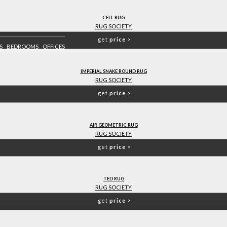
CELL RUG
RUG SOCIETY
get
price
>
S
BEDROOMS
OFFICES
IMPERIAL SNAKE ROUND RUG
RUG SOCIETY
get
price
>
AIR GEOMETRIC RUG
RUG SOCIETY
get
price
>
TED RUG
RUG SOCIETY
get
price
>