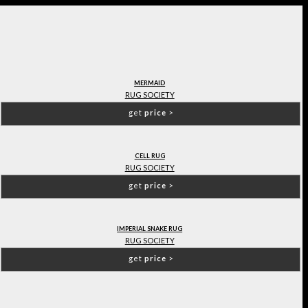
MERMAID
RUG SOCIETY
get
price
>
CELL RUG
RUG SOCIETY
get
price
>
IMPERIAL SNAKE RUG
RUG SOCIETY
get
price
>