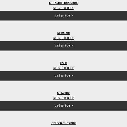
METAMORPHOSIS RUG
RUG SOCIETY
get
price
>
MERMAID
RUG SOCIETY
get
price
>
OSLO
RUG SOCIETY
get
price
>
MIRA RUG
RUG SOCIETY
get
price
>
GOLDEN BUGS RUG