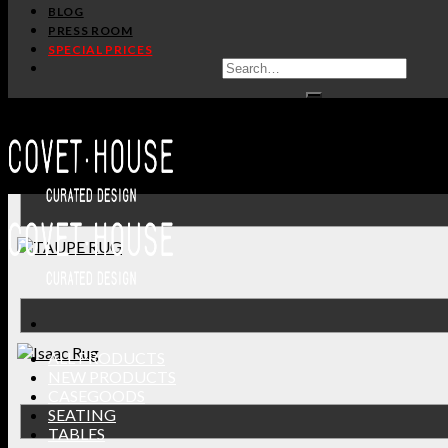
BLOG
PRESS ROOM
SPECIAL PRICES
ALL PRODUCTS
NEW PRODUCTS
CASEGOODS
SEATING
TABLES