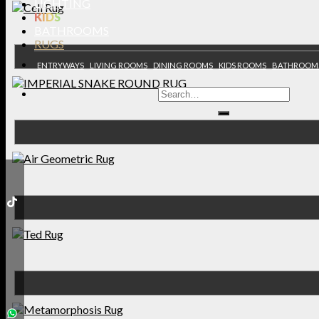
LIGHTING
KIDS
BATHROOMS
RUGS
ENTRYWAYS
LIVING ROOMS
DINING ROOMS
KIDS ROOMS
BATHROOM