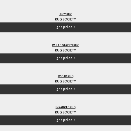
LUCY RUG
RUG SOCIETY
get
price
>
WHITE GARDEN RUG
RUG SOCIETY
get
price
>
OSCAR RUG
RUG SOCIETY
get
price
>
INKAHOLE RUG
RUG SOCIETY
get
price
>