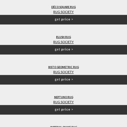
DÊCO SQUARE RUG
RUG SOCIETY
get
price
>
BLUSH RUG
RUG SOCIETY
get
price
>
XISTO GEOMETRIC RUG
RUG SOCIETY
get
price
>
NEPTUNO RUG
RUG SOCIETY
get
price
>