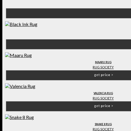
MAARU RUG
RUG SOCIETY
get
price
>
VALENCIA RUG
RUG SOCIETY
get
price
>
SNAKE 8 RUG
RUG SOCIETY