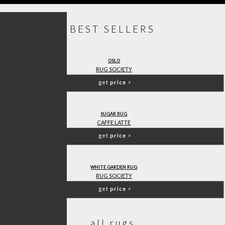
BEST SELLERS
OSLO
RUG SOCIETY
get
price
>
SUGAR RUG
CAFFE LATTE
get
price
>
WHITE GARDEN RUG
RUG SOCIETY
get
price
>
all rugs