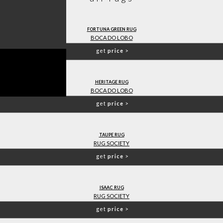
FORTUNA GREEN RUG
BOCA DO LOBO
get
price
>
HERITAGE RUG
BOCA DO LOBO
get
price
>
TAUPE RUG
RUG SOCIETY
get
price
>
ISAAC RUG
RUG SOCIETY
get
price
>