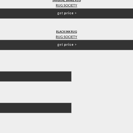
IMPERIAL SNAKE RUG
RUG SOCIETY
get
price
>
BLACK INK RUG
RUG SOCIETY
get
price
>