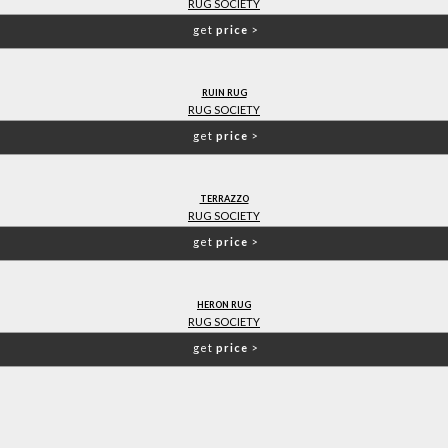
RUG SOCIETY
get
price
>
RUIN RUG
RUG SOCIETY
get
price
>
TERRAZZO
RUG SOCIETY
get
price
>
HERON RUG
RUG SOCIETY
get
price
>