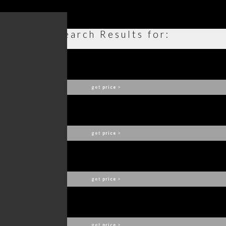
Search Results for:
OPUS SOFA
BOCA DO LOBO
get
price
>
ETHEREAL ARMCHAIR
BOCA DO LOBO
get
price
>
AMARA CHAIR
BOCA DO LOBO
get
price
>
QUARRY CENTER TABLE
BOCA DO LOBO
get
price
>