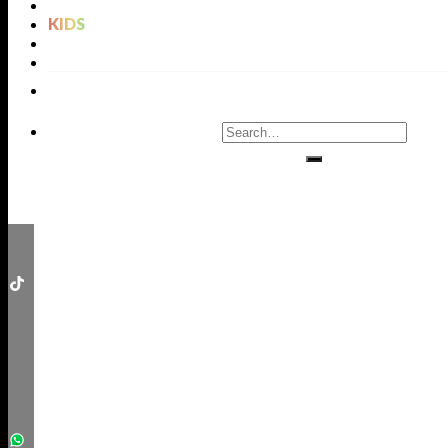
LIGHTING
KIDS
BATHROOMS
RUGS
ENTRYWAYS
LIVING ROOMS
DINING ROOMS
KIDS ROOMS
BATHROOM