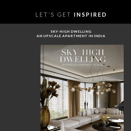
LET´S GET
INSPIRED
SKY-HIGH DWELLING
AN UPSCALE APARTMENT IN INDIA