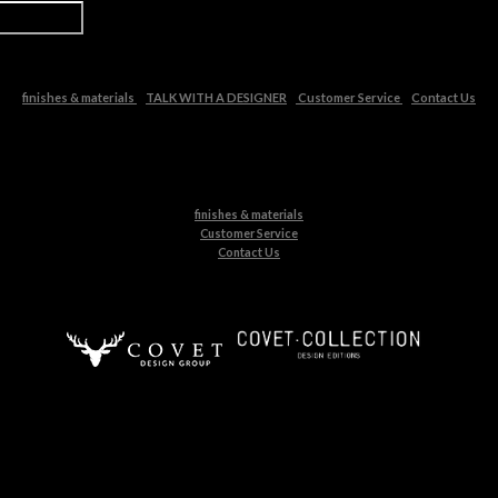
finishes & materials
TALK WITH A DESIGNER
Customer Service
Contact Us
finishes & materials
Customer Service
Contact Us