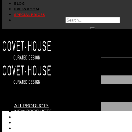
BLOG
PRESS ROOM
SPECIAL PRICES
ALL PRODUCTS
NEW PRODUCTS
CASEGOODS
SEATING
TABLES