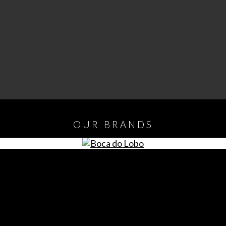
OUR
BRANDS