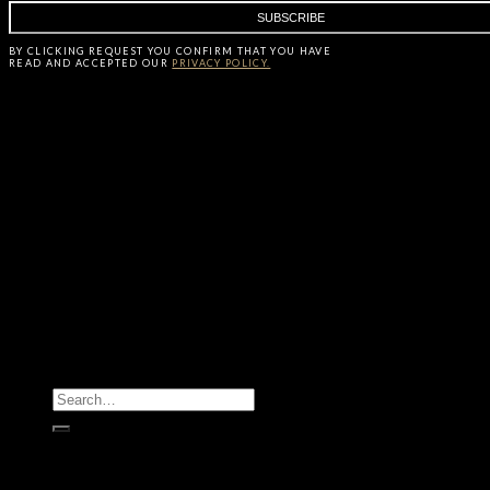
BY CLICKING
REQUEST
YOU CONFIRM THAT YOU HAVE
READ AND ACCEPTED OUR
PRIVACY POLICY.
All Products
Casegoods
Seating