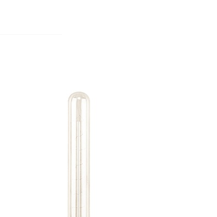
S
BEDROOMS
OFFICES