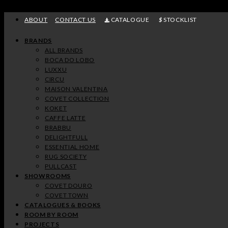
Skip
to
ABOUT
CONTACT US
CATALOGUE
STOCKLIST
content
BRANDS
ALL BRANDS
BOCA DO LOBO
LUXXU
CIRCU
MAISON VALENTINA
COVET COLLECTION
KOKET
CAFFE LATTE
BRABBU
DELIGHTFULL
ESSENTIAL HOME
RUG SOCIETY
PULLCAST
SHOWROOMS
COVET DOURO
COVET TOWN
CATALOGUES & BOOKS
ROOM BY ROOM
PROJECTS