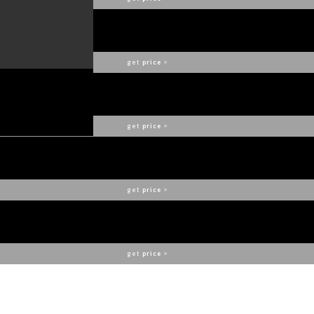
PIETRA MODULAR DINING TABLE
BOCA DO LOBO
get
price
>
OPHELIA DINING TABLE
BOCA DO LOBO
get
price
>
ALTHEA CHAIR
BOCA DO LOBO
get
price
>
SOLEIL SCONCE
BOCA DO LOBO
get
price
>