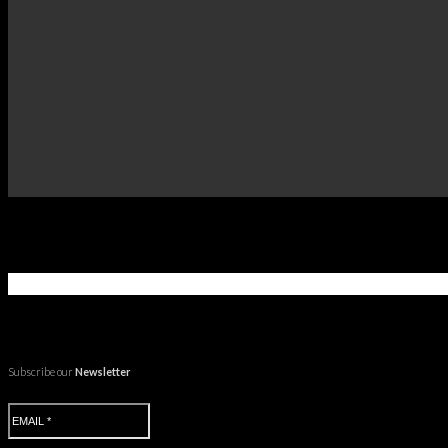
Subscribe our
Newsletter