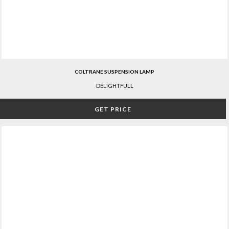
COLTRANE SUSPENSION LAMP
DELIGHTFULL
GET PRICE