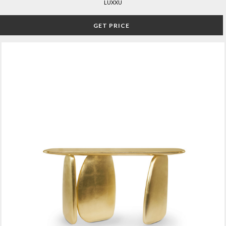
LUXXU
GET PRICE