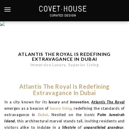
S
k
TOGGLE NAVIGATION
i
p
t
o
m
a
ATLANTIS THE ROYAL IS REDEFINING
i
EXTRAVAGANCE IN DUBAI
n
Immersive Luxury, Superior Living
c
o
n
Atlantis The Royal Is Redefining
t
Extravagance In Dubai
e
In a city known for its
luxury
and
innovation
,
Atlantis The Royal
n
emerges as a beacon of
luxury living
, redefining the standards of
t
extravagance in
Dubai
. Nestled on the iconic
Palm Jumeirah
Island
, this architectural marvel stands tall, inviting residents and
visitors alike to indulge in a
lifestyle
of
unparalleled grandeur
.