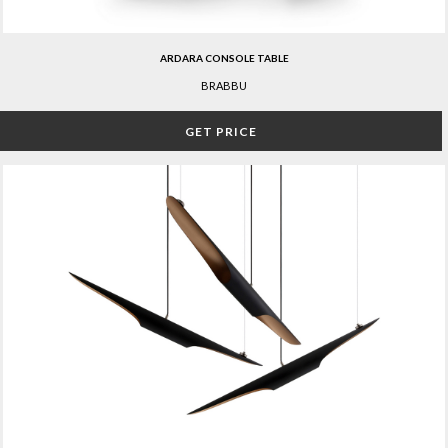
ARDARA CONSOLE TABLE
BRABBU
GET PRICE