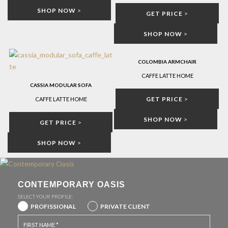
SHOP NOW
>
GET PRICE
>
SHOP NOW
>
COLOMBIA ARMCHAIR
CAFFE LATTE HOME
CASSIA MODULAR SOFA
GET PRICE
>
CAFFE LATTE HOME
SHOP NOW
>
GET PRICE
>
SHOP NOW
>
CONTEMPORARY OASIS
SELECT YOUR PROFILE:
PROFISSIONAL
PRIVATE CLIENT