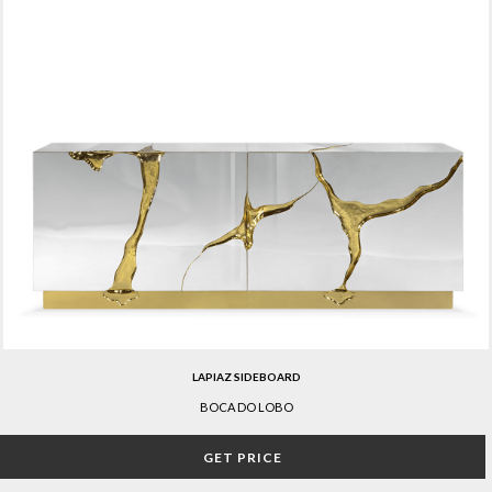
LAPIAZ SIDEBOARD
BOCA DO LOBO
GET PRICE