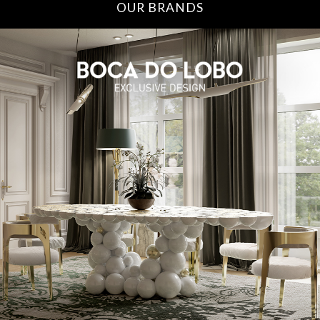
OUR BRANDS