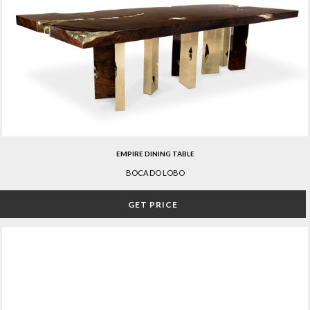
EMPIRE DINING TABLE
BOCA DO LOBO
GET PRICE