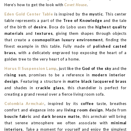
Here’s how to get the look with
Covet House
.
Eden Gold Center Table
is inspired by the
mystic
. This center
table represents a part of the
Tree of Knowledge
and the tale
of the birth of
desire
. Boca do Lobo uses the
highest quality
materials
and
textures
, giving them shapes through objects
that create a
cosmopolitan luxury environment
, finding the
finest example in this table. Fully made of
polished casted
brass
, with a delicately engraved top exposing the heart of a
golden tree to the very heart of a home.
Horus II Suspension Lamp
, just like the
God of the sky
and the
rising sun
, promises to be a reference in
modern interior
design
. Featuring a structure in
matte black lacquered brass
and shades in
crackle glass
, this chandelier is perfect for
creating a grand reveal over a fierce living room sofa.
Colombia Armchair
, inspired by its
coffee
taste, breathes
comfort and elegance into any
living room design
. Made from
boucle fabric
and
dark bronze matte
, this armchair will bring
that serene atmosphere we often associate with
minimal
interiors
. Take a moment for yourself and enjoy the simplest