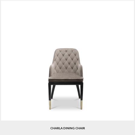
CHARLA DINING CHAIR