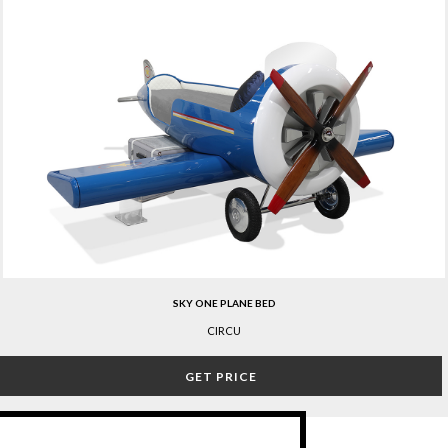
SKY ONE PLANE BED
CIRCU
GET PRICE