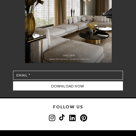
FOLLOW US