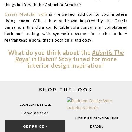
things in life with the Colombia Armchair!
Cassia Modular Sofa
is the perfect addition to your
modern
living room
. With a hue of brown inspired by the
Cassia
cinnamon
, this ultra-comfortable sofa contains an upholstered
back and seating, with symmetric shapes for a chic look. A
rearrangeable sofa, that’s both
chic
and
cozy
.
What do you think about the
Atlantis The
Royal
in Dubai? Stay tuned for more
interior design inspiration!
SHOP THE LOOK
EDEN CENTER TABLE
BOCA DO LOBO
HORUS II SUSPENSION LAMP
GET PRICE
>
BRABBU