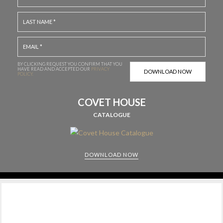
BY CLICKING REQUEST YOU CONFIRM THAT YOU
HAVE
READ AND ACCEPTED OUR
PRIVACY
POLICY.
COVET HOUSE
CATALOGUE
DOWNLOAD NOW
CABINETS