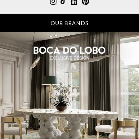
OUR BRANDS