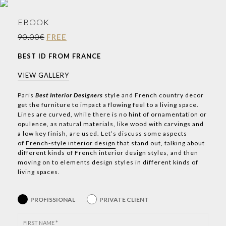
EBOOK
90.00€
FREE
BEST ID FROM FRANCE
VIEW GALLERY
Paris
Best Interior Designers
style and French country decor
get the furniture to impact a flowing feel to a living space.
Lines are curved, while there is no hint of ornamentation or
opulence, as natural materials, like wood with carvings and
a low key finish, are used. Let’s discuss some aspects
of
French-style interior design
that stand out, talking about
different kinds of French interior design styles, and then
moving on to elements design styles in different kinds of
living spaces.
PROFISSIONAL
PRIVATE CLIENT