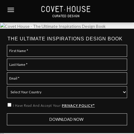
S
k
TOGGLE NAVIGATION
i
p
t
o
THE ULTIMATE INSPIRATIONS DESIGN BOOK
m
a
i
n
c
o
n
t
e
I Have Read And Accept Your
PRIVACY POLICY*
n
t