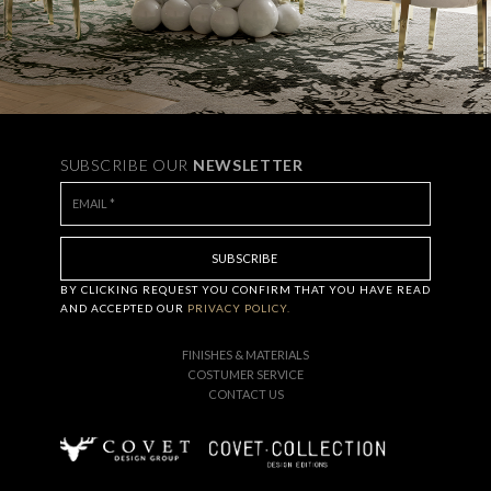
SUBSCRIBE OUR
NEWSLETTER
BY CLICKING
REQUEST
YOU CONFIRM THAT YOU HAVE
READ
AND ACCEPTED OUR
PRIVACY POLICY.
FINISHES & MATERIALS
COSTUMER SERVICE
CONTACT US