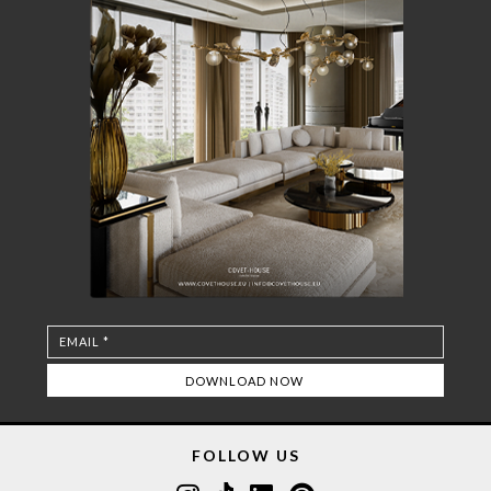
FOLLOW US