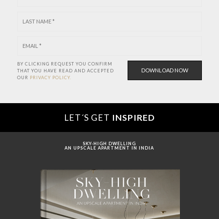
BY CLICKING REQUEST YOU CONFIRM
THAT YOU HAVE
READ AND ACCEPTED
OUR
PRIVACY POLICY.
LET´S GET
INSPIRED
SKY-HIGH DWELLING
AN UPSCALE APARTMENT IN INDIA