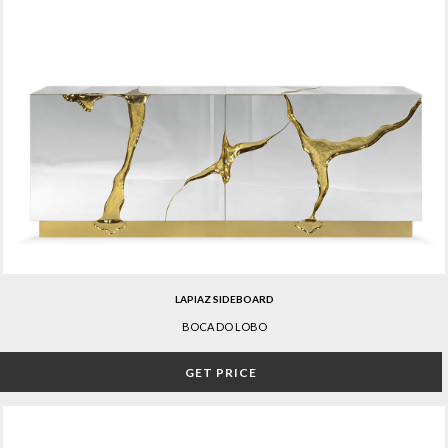
LAPIAZ SIDEBOARD
BOCA DO LOBO
GET PRICE