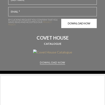
BY CLICKING REQUEST YOU CONFIRM THAT YOU
HAVE
READ AND ACCEPTED OUR
PRIVACY
POLICY.
COVET HOUSE
CATALOGUE
DOWNLOAD NOW
CABINETS