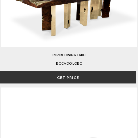
EMPIRE DINING TABLE
BOCA DO LOBO
GET PRICE