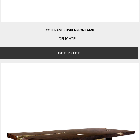
COLTRANE SUSPENSION LAMP
DELIGHTFULL
GET PRICE