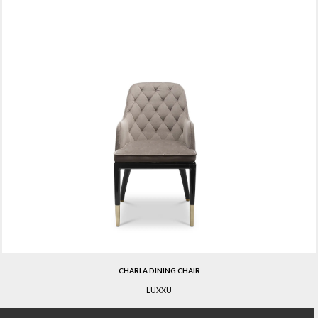
CHARLA DINING CHAIR
LUXXU