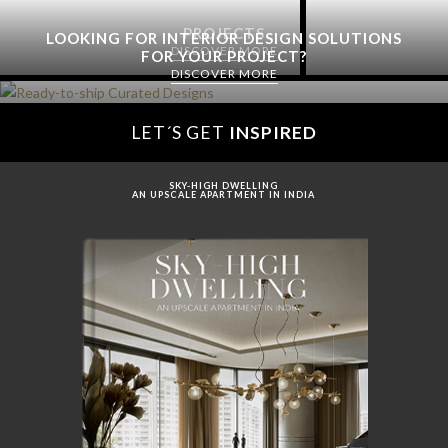
PROJECTS
LOOKING FOR INTERIOR DESIGN SOLUTIONS
DISCOVER MORE
FOR YOUR PROJECT?
DISCOVER MORE
LET´S GET
INSPIRED
SKY-HIGH DWELLING
AN UPSCALE APARTMENT IN INDIA