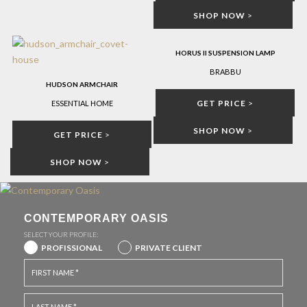
SHOP NOW
>
HORUS II SUSPENSION LAMP
BRABBU
HUDSON ARMCHAIR
GET PRICE
>
ESSENTIAL HOME
SHOP NOW
>
GET PRICE
>
SHOP NOW
>
CONTEMPORARY OASIS
SELECT YOUR PROFILE:
PROFISSIONAL
PRIVATE CLIENT