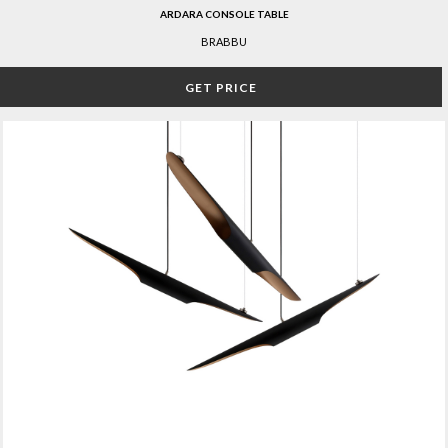
ARDARA CONSOLE TABLE
BRABBU
GET PRICE