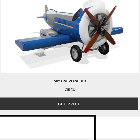
SKY ONE PLANE BED
CIRCU
GET PRICE