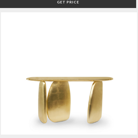
GET PRICE