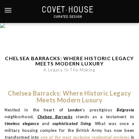
S
k
TOGGLE NAVIGATION
i
p
t
o
m
a
CHELSEA BARRACKS: WHERE HISTORIC LEGACY
i
MEETS MODERN LUXURY
n
A Legacy In The Making
c
o
n
Chelsea Barracks: Where Historic Legacy
t
Meets Modern Luxury
e
Nestled in the heart of
London
’s prestigious
Belgravia
n
neighborhood,
Chelsea Barracks
stands as a testament to
t
timeless elegance
and
sophisticated living
. What was once a
military housing complex for the British Army has now been
transformed into
one of the most exclusive residential enclaves
in