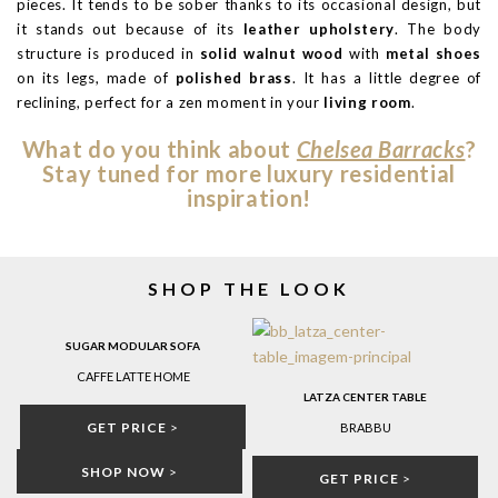
pieces. It tends to be sober thanks to its occasional design, but
it stands out because of its
leather upholstery
. The body
structure is produced in
solid walnut wood
with
metal shoes
on its legs, made of
polished brass
. It has a little degree of
reclining, perfect for a zen moment in your
living room
.
What do you think about
Chelsea Barracks
?
Stay tuned for more luxury residential
inspiration!
SHOP THE LOOK
SUGAR MODULAR SOFA
CAFFE LATTE HOME
LATZA CENTER TABLE
GET PRICE
>
BRABBU
SHOP NOW
>
GET PRICE
>