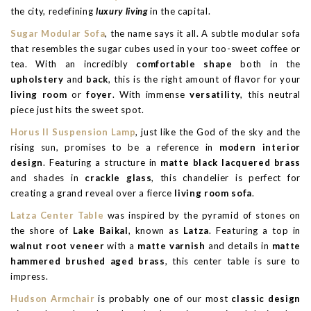
the city, redefining
luxury living
in the capital.
Sugar Modular Sofa
, the name says it all. A subtle modular sofa
that resembles the sugar cubes used in your too-sweet coffee or
tea. With an incredibly
comfortable shape
both in the
upholstery
and
back
, this is the right amount of flavor for your
living room
or
foyer
. With immense
versatility
, this neutral
piece just hits the sweet spot.
Horus II Suspension Lamp
, just like the God of the sky and the
rising sun, promises to be a reference in
modern interior
design
. Featuring a structure in
matte black lacquered brass
and shades in
crackle glass
, this chandelier is perfect for
creating a grand reveal over a fierce
living room sofa
.
Latza Center Table
was inspired by the pyramid of stones on
the shore of
Lake Baikal
, known as
Latza
. Featuring a top in
walnut root veneer
with a
matte varnish
and details in
matte
hammered brushed aged brass
, this center table is sure to
impress.
Hudson Armchair
is probably one of our most
classic design