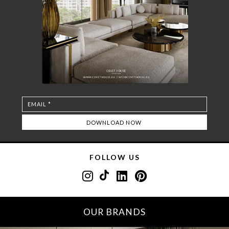
FOLLOW US
OUR BRANDS