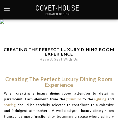
S
k
TOGGLE NAVIGATION
i
p
t
o
m
a
CREATING THE PERFECT LUXURY DINING ROOM
i
EXPERIENCE
n
Have A Seat With Us
c
o
n
Creating The Perfect Luxury Dining Room
t
Experience
e
When creating a
luxury dining room
, attention to detail is
n
paramount. Each element, from the
furniture
to the
lighting
and
t
seating
, should be carefully selected to contribute to a cohesive
and indulgent atmosphere. A well-designed luxury dining room
transcends mere functionality, becoming a space where culinary