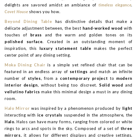
delights are savored amidst an ambiance of
timeless elegance
.
Covet House
shows you how.
Beyond Dining Table
has distinctive details that make a
delicate adjustment between, the best
hand-worked wood
with
touches of
brass
and the warm and golden tones on its
polished surface
. Created in an outstanding moment of
inspiration, this
luxury statement table
makes the perfect
center point of any dining setting.
Moka Dining Chair
is a simple yet refined chair that can be
featured in an endless array of
settings
and match an infinite
number of
styles
, from a
contemporary project
to
modern
interior design
, without being too discreet.
Solid wood
and
vellutino fabrics
make this minimal design a must in any dining
room.
Halo Mirror
was inspired by a phenomenon produced by
light
interacting with
ice crystals
suspended in the atmosphere, the
Halo
. Halos can have many forms, ranging from colored or white
rings to arcs and spots in the sky. Composed of a set of
three
mirrors
, it allows for different displays and creative settings.