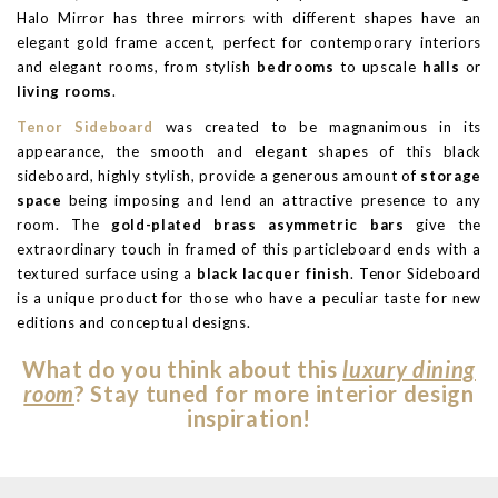
Halo Mirror has three mirrors with different shapes have an
elegant gold frame accent, perfect for contemporary interiors
and elegant rooms, from stylish
bedrooms
to upscale
halls
or
living rooms
.
Tenor Sideboard
was created to be magnanimous in its
appearance, the smooth and elegant shapes of this black
sideboard, highly stylish, provide a generous amount of
storage
space
being imposing and lend an attractive presence to any
room. The
gold-plated brass asymmetric bars
give the
extraordinary touch in framed of this particleboard ends with a
textured surface using a
black lacquer finish
. Tenor Sideboard
is a unique product for those who have a peculiar taste for new
editions and conceptual designs.
What do you think about this
luxury dining
room
? Stay tuned for more interior design
inspiration!