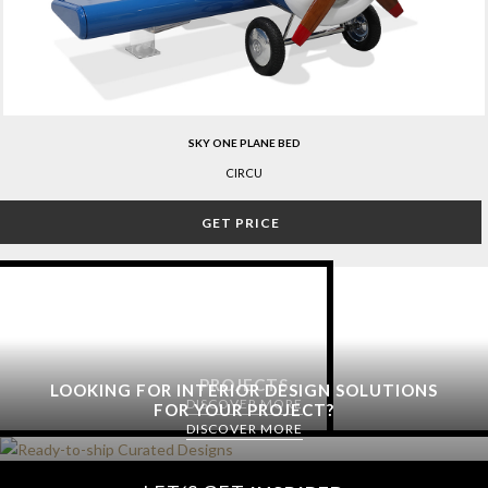
SKY ONE PLANE BED
CIRCU
GET PRICE
PROJECTS
LOOKING FOR INTERIOR DESIGN SOLUTIONS
DISCOVER MORE
FOR YOUR PROJECT?
DISCOVER MORE