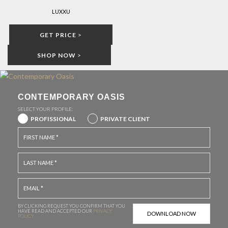
LUXXU
GET PRICE
>
SHOP NOW
>
CONTEMPORARY OASIS
SELECT YOUR PROFILE:
PROFISSIONAL
PRIVATE CLIENT
BY CLICKING REQUEST YOU CONFIRM THAT YOU
HAVE
READ AND ACCEPTED OUR
PRIVACY
POLICY.