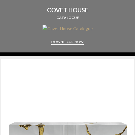
COVET HOUSE
CATALOGUE
DOWNLOAD NOW
CABINETS