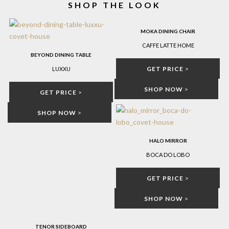
SHOP THE LOOK
MOKA DINING CHAIR
CAFFE LATTE HOME
BEYOND DINING TABLE
GET PRICE
>
LUXXU
SHOP NOW
>
GET PRICE
>
SHOP NOW
>
HALO MIRROR
BOCA DO LOBO
GET PRICE
>
SHOP NOW
>
TENOR SIDEBOARD