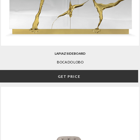
LAPIAZ SIDEBOARD
BOCA DO LOBO
GET PRICE