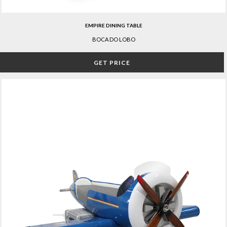
EMPIRE DINING TABLE
BOCA DO LOBO
GET PRICE