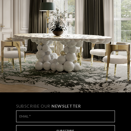
SUBSCRIBE OUR
NEWSLETTER