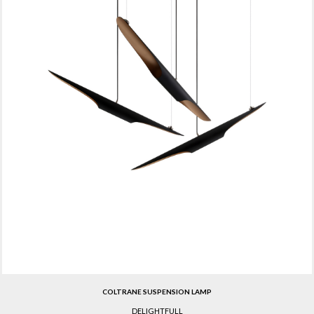
COLTRANE SUSPENSION LAMP
DELIGHTFULL