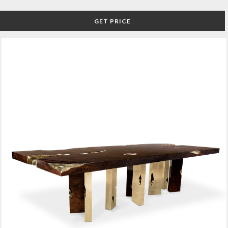
GET PRICE