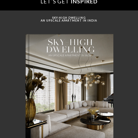
LET´S GET
INSPIRED
SKY-HIGH DWELLING
AN UPSCALE APARTMENT IN INDIA