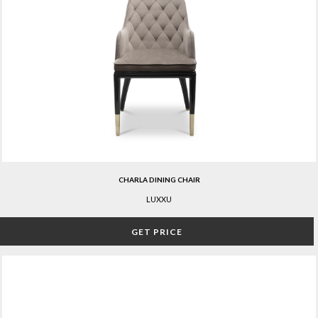
CHARLA DINING CHAIR
LUXXU
GET PRICE