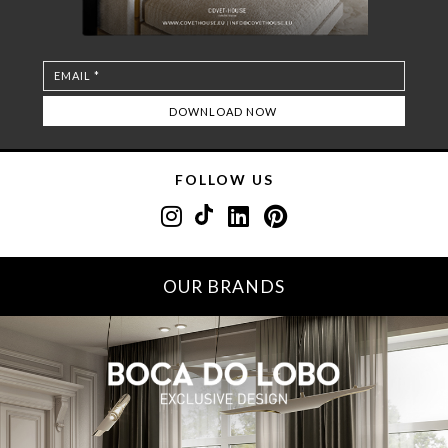
FOLLOW US
OUR BRANDS