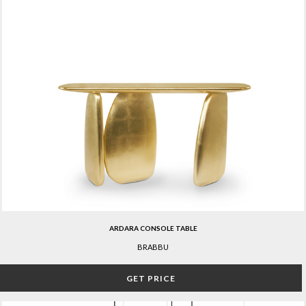
ARDARA CONSOLE TABLE
BRABBU
GET PRICE