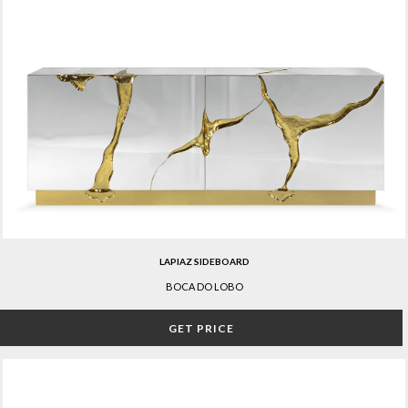
LAPIAZ SIDEBOARD
BOCA DO LOBO
GET PRICE