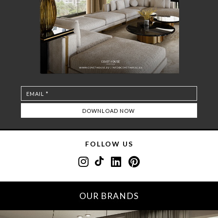
FOLLOW US
OUR BRANDS