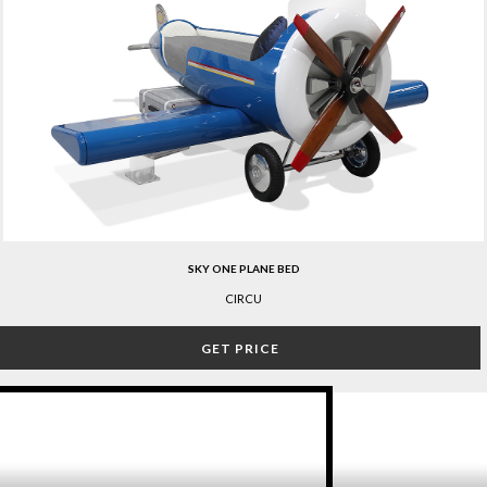
SKY ONE PLANE BED
CIRCU
GET PRICE