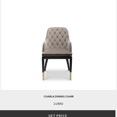
CHARLA DINING CHAIR
LUXXU
GET PRICE