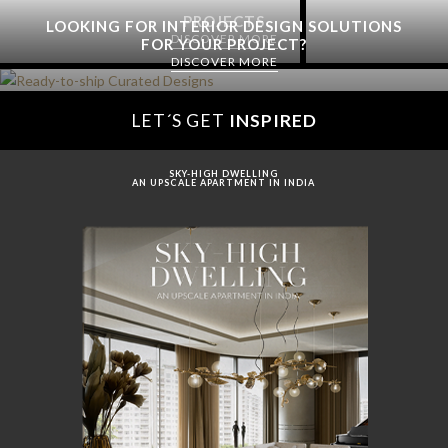
PROJECTS
LOOKING FOR INTERIOR DESIGN SOLUTIONS
DISCOVER MORE
FOR YOUR PROJECT?
DISCOVER MORE
LET´S GET
INSPIRED
SKY-HIGH DWELLING
AN UPSCALE APARTMENT IN INDIA