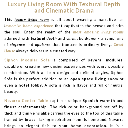
Luxury Living Room With Textural Depth
and Cinematic Drama
This
luxury living room
is all about weaving a narrative, an
i
mmersive home experience
that captivates the senses and stirs
the soul. Enter the realm of the
most amazing living rooms
adorned with
textural depth
and
cinematic drama
– a symphony
of
elegance
and
opulence
that transcends ordinary living.
Covet
House
always delivers in a curated way.
Siphon Modular Sofa
is composed of
several modules
,
capable of creating new design experiences with every possible
combination. With a clean design and defined angles, Siphon
Sofa is the perfect addition to an
open space living room
or
even a
hotel lobby
. A sofa is rich in flavor and full of neutral
beauty.
Navarra Center Table
captures unique
Spanish warmth
and
finest craftsmanship
. The rich color background set off by
thick and thin veins alike carries the eyes to the top of this table,
framed by
brass
. Taking inspiration from its homeland, Navarra
brings an elegant flair to your
home decoration
. It is a