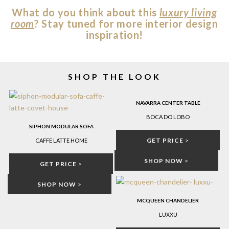
What do you think about this
luxury living
room
? Stay tuned for more interior design
inspiration!
SHOP THE LOOK
NAVARRA CENTER TABLE
BOCA DO LOBO
SIPHON MODULAR SOFA
GET PRICE
>
CAFFE LATTE HOME
SHOP NOW
>
GET PRICE
>
SHOP NOW
>
MCQUEEN CHANDELIER
LUXXU