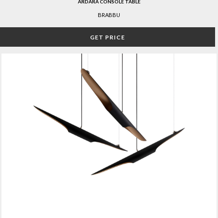
ARDARA CONSOLE TABLE
BRABBU
GET PRICE