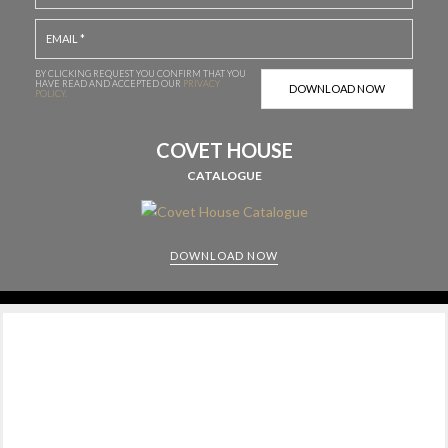
BY CLICKING REQUEST YOU CONFIRM THAT YOU
HAVE
READ AND ACCEPTED OUR
PRIVACY
POLICY.
COVET HOUSE
CATALOGUE
DOWNLOAD NOW
CABINETS