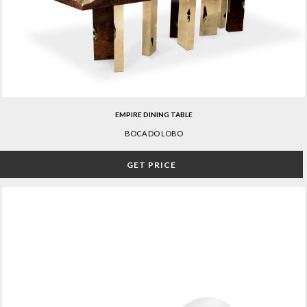
EMPIRE DINING TABLE
BOCA DO LOBO
GET PRICE