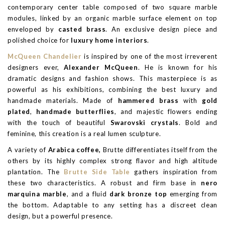
contemporary center table composed of two square marble
modules, linked by an organic marble surface element on top
enveloped by
casted brass
. An exclusive design piece and
polished choice for
luxury home interiors
.
McQueen Chandelier
is inspired by one of the most irreverent
designers ever,
Alexander McQueen
. He is known for his
dramatic designs and fashion shows. This masterpiece is as
powerful as his exhibitions, combining the best luxury and
handmade materials. Made of
hammered brass
with
gold
plated
,
handmade butterflies
, and majestic flowers ending
with the touch of beautiful
Swarovski crystals
. Bold and
feminine, this creation is a real lumen sculpture.
A variety of
Arabica coffee,
Brutte differentiates itself from the
others by its highly complex strong flavor and high altitude
plantation. The
Brutte Side Table
gathers inspiration from
these two characteristics. A robust and firm base in
nero
marquina marble
, and a fluid
dark bronze top
emerging from
the bottom. Adaptable to any setting has a discreet clean
design, but a powerful presence.