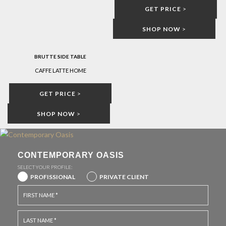
GET PRICE
>
SHOP NOW
>
BRUTTE SIDE TABLE
CAFFE LATTE HOME
GET PRICE
>
SHOP NOW
>
CONTEMPORARY OASIS
SELECT YOUR PROFILE:
PROFISSIONAL
PRIVATE CLIENT