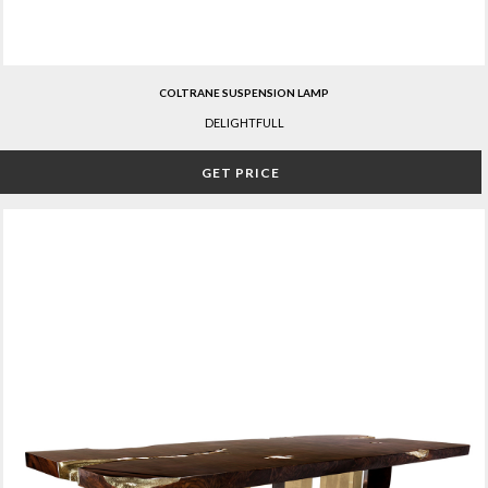
COLTRANE SUSPENSION LAMP
DELIGHTFULL
GET PRICE