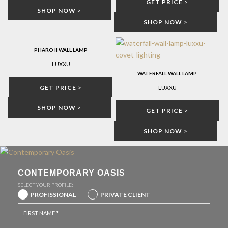
GET PRICE
>
SHOP NOW
>
SHOP NOW
>
PHARO II WALL LAMP
LUXXU
WATERFALL WALL LAMP
GET PRICE
>
LUXXU
SHOP NOW
>
GET PRICE
>
SHOP NOW
>
CONTEMPORARY OASIS
SELECT YOUR PROFILE:
PROFISSIONAL
PRIVATE CLIENT