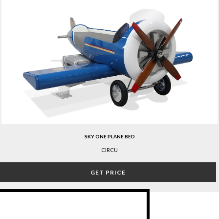
SKY ONE PLANE BED
CIRCU
GET PRICE