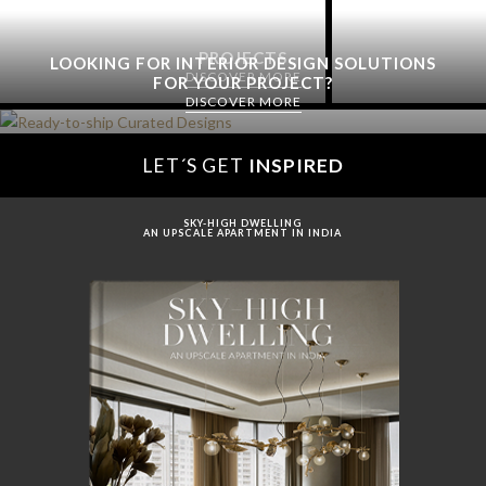
PROJECTS
LOOKING FOR INTERIOR DESIGN SOLUTIONS
DISCOVER MORE
FOR YOUR PROJECT?
DISCOVER MORE
LET´S GET
INSPIRED
SKY-HIGH DWELLING
AN UPSCALE APARTMENT IN INDIA