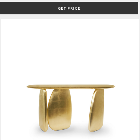
GET PRICE