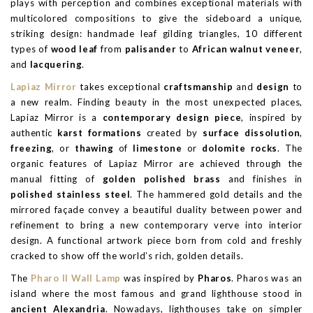
plays with perception and combines exceptional materials with
multicolored compositions to give the sideboard a unique,
striking design: handmade leaf gilding triangles, 10 different
types of
wood leaf
from
palisander
to
African walnut veneer
,
and
lacquering
.
Lapiaz Mirror
takes exceptional
craftsmanship
and
design
to
a new realm. Finding beauty in the most unexpected places,
Lapiaz Mirror is a
contemporary design piece
, inspired by
authentic
karst formations
created by
surface dissolution
,
freezing
, or
thawing
of
limestone
or
dolomite rocks
. The
organic features of Lapiaz Mirror are achieved through the
manual fitting of
golden polished brass
and finishes in
polished stainless steel
. The hammered gold details and the
mirrored façade convey a beautiful duality between power and
refinement to bring a new contemporary verve into interior
design. A functional artwork piece born from cold and freshly
cracked to show off the world’s rich, golden details.
The
Pharo II Wall Lamp
was inspired by
Pharos
. Pharos was an
island where the most famous and grand lighthouse stood in
ancient Alexandria
. Nowadays, lighthouses take on simpler