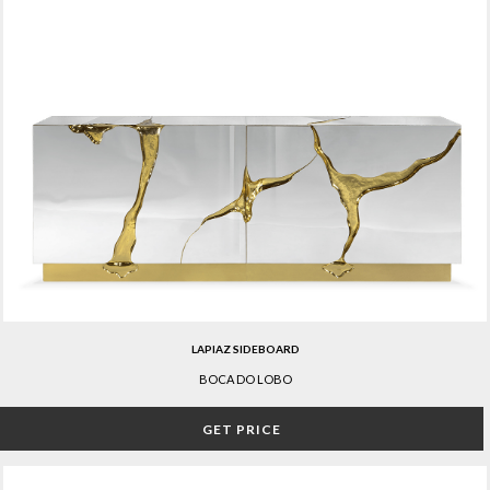
LAPIAZ SIDEBOARD
BOCA DO LOBO
GET PRICE