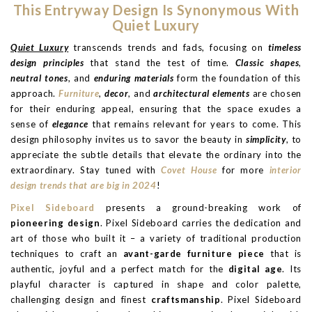
This Entryway Design Is Synonymous With
Quiet Luxury
Quiet Luxury
transcends trends and fads, focusing on
timeless
design principles
that stand the test of time.
Classic shapes
,
neutral tones
, and
enduring materials
form the foundation of this
approach.
Furniture
,
decor
, and
architectural elements
are chosen
for their enduring appeal, ensuring that the space exudes a
sense of
elegance
that remains relevant for years to come. This
design philosophy invites us to savor the beauty in
simplicity
, to
appreciate the subtle details that elevate the ordinary into the
extraordinary. Stay tuned with
Covet House
for more
interior
design trends that are big in 2024
!
Pixel Sideboard
presents a ground-breaking work of
pioneering design
. Pixel Sideboard carries the dedication and
art of those who built it – a variety of traditional production
techniques to craft an
avant-garde furniture piece
that is
authentic, joyful and a perfect match for the
digital age
. Its
playful character is captured in shape and color palette,
challenging design and finest
craftsmanship
. Pixel Sideboard