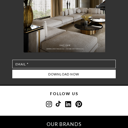
FOLLOW US
OUR BRANDS