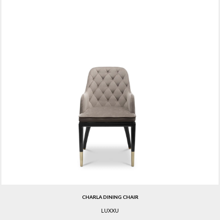
CHARLA DINING CHAIR
LUXXU