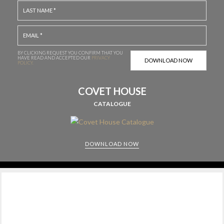
BY CLICKING REQUEST YOU CONFIRM THAT YOU
HAVE
READ AND ACCEPTED OUR
PRIVACY
POLICY.
COVET HOUSE
CATALOGUE
DOWNLOAD NOW
CABINETS