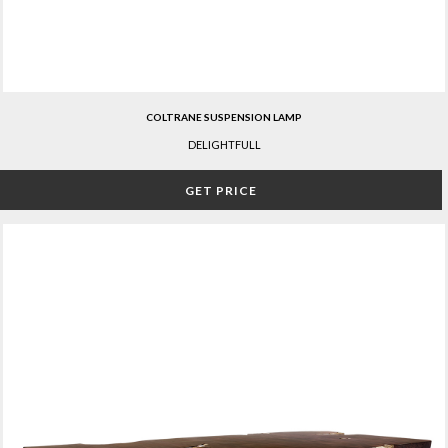
COLTRANE SUSPENSION LAMP
DELIGHTFULL
GET PRICE