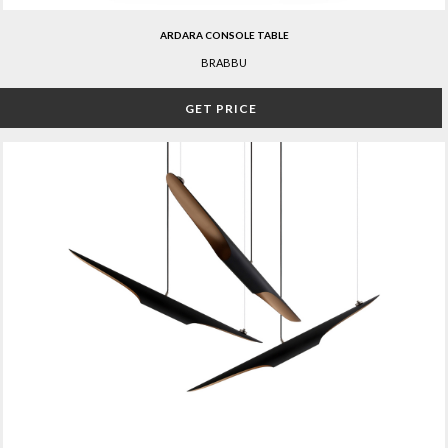
ARDARA CONSOLE TABLE
BRABBU
GET PRICE