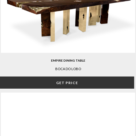
EMPIRE DINING TABLE
BOCA DO LOBO
GET PRICE