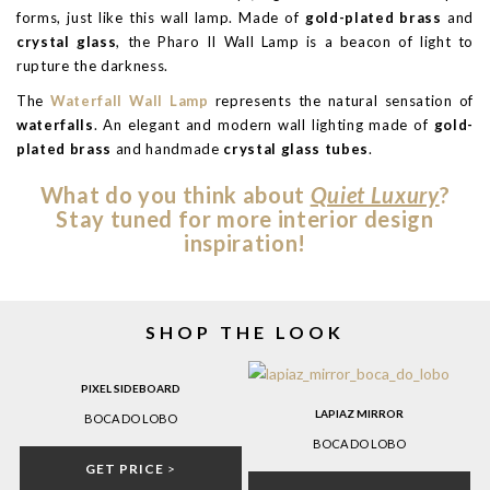
forms, just like this wall lamp. Made of
gold-plated brass
and
crystal glass
, the Pharo II Wall Lamp is a beacon of light to
rupture the darkness.
The
Waterfall Wall Lamp
represents the natural sensation of
waterfalls
. An elegant and modern wall lighting made of
gold-
plated brass
and handmade
crystal glass tubes
.
What do you think about
Quiet Luxury
?
Stay tuned for more interior design
inspiration!
SHOP THE LOOK
PIXEL SIDEBOARD
LAPIAZ MIRROR
BOCA DO LOBO
BOCA DO LOBO
GET PRICE
>