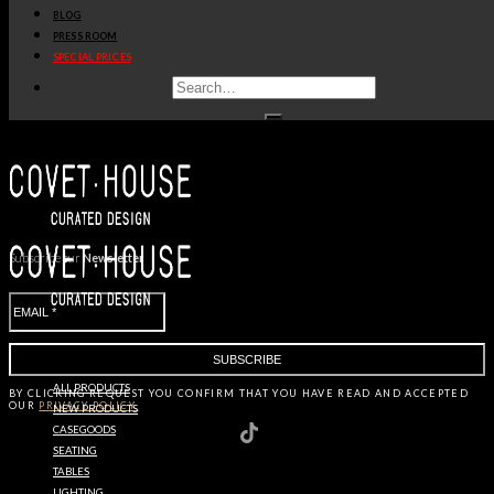
BLOG
PRESS ROOM
SPECIAL PRICES
OUR
BRANDS
Subscribe our
Newsletter
ALL PRODUCTS
BY CLICKING
REQUEST
YOU CONFIRM THAT YOU HAVE
READ AND ACCEPTED
OUR
PRIVACY POLICY.
NEW PRODUCTS
CASEGOODS
SEATING
TABLES
LIGHTING