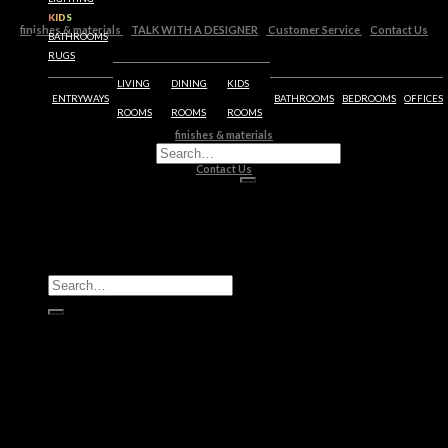
KIDS
finishes & materials
TALK WITH A DESIGNER
Customer Service
Contact Us
BATHROOMS
RUGS
LIVING
DINING
KIDS
ENTRYWAYS
BATHROOMS
BEDROOMS
OFFICES
ROOMS
ROOMS
ROOMS
finishes & materials
Customer Service
Contact Us
All Products
Casegoods
Seating
Tables
Lighting
Kids
Bathrooms