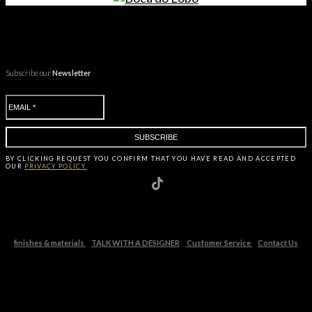
Subscribe our
Newsletter
BY CLICKING
REQUEST
YOU CONFIRM THAT YOU HAVE
READ AND ACCEPTED
OUR
PRIVACY POLICY.
finishes & materials
TALK WITH A DESIGNER
Customer Service
Contact Us