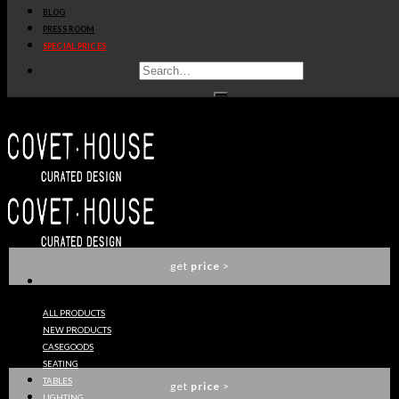
BLOG
get
price
>
PRESS ROOM
SPECIAL PRICES
SOPHIA SOFA
ESSENTIAL HOME
get
price
>
BOTTI SIDE TABLE
ESSENTIAL HOME
get
price
>
ALL PRODUCTS
NEW PRODUCTS
IVETE PALM TREE FLOOR LAMP
CASEGOODS
ESSENTIAL HOME
SEATING
TABLES
get
price
>
LIGHTING