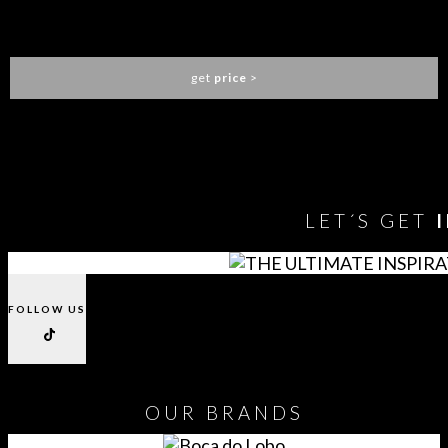
LOREN DINING CHAIR
ESSENTIAL HOME
get
price
>
You need to assign Widgets to
"Shop Sidebar"
in
Appearance
> Widgets
to show anything here
LET´S GET
FOLLOW US
OUR
BRANDS