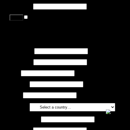
Password
*
Remember me
Lost your password?
Register
First name
*
Last name
*
Job
*
Company
Phone
Country
*
Email address
*
Password
*