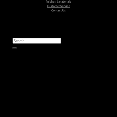
finishes & materials
Customer Service
Contact Us
All Products
Casegoods
Seating
Tables
Lighting
Kids
Bathrooms
Rugs
New Products
Brands
Boca do Lobo
Luxxu
Circu
Maison Valentina