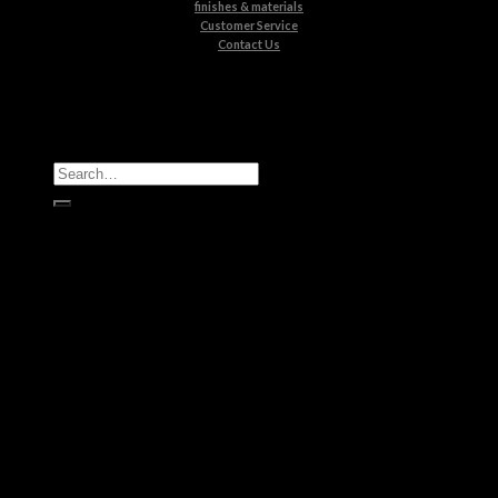
finishes & materials
Customer Service
Contact Us
All Products
Casegoods
Seating
Tables
Lighting
Kids
Bathrooms
Rugs
New Products
Brands
Boca do Lobo
Luxxu
Circu
Maison Valentina