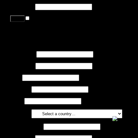
Password
*
Remember me
Lost your password?
Register
First name
*
Last name
*
Job
*
Company
Phone
Country
*
Email address
*
Password
*