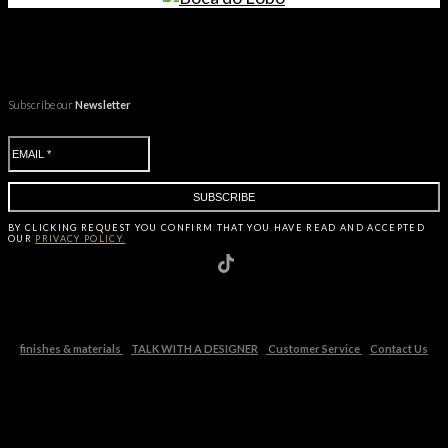
Subscribe our
Newsletter
BY CLICKING
REQUEST
YOU CONFIRM THAT YOU HAVE
READ AND ACCEPTED
OUR
PRIVACY POLICY.
finishes & materials
TALK WITH A DESIGNER
Customer Service
Contact Us