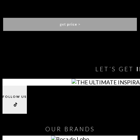
CLOUD LAMP BIG
CIRCU
get
price
>
You need to assign Widgets to
"Shop Sidebar"
in
Appearance
> Widgets
to show anything here
LET´S GET
FOLLOW US
OUR
BRANDS