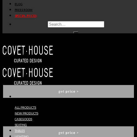
BLOG
get
price
>
PRESS ROOM
SPECIAL PRICES
PEGGY SUSPENSION
DELIGHTFULL
get
price
>
DUKE SUSPENSION LAMP
DELIGHTFULL
get
price
>
ALL PRODUCTS
NEW PRODUCTS
CLARK SUSPENSION LAMP
CASEGOODS
DELIGHTFULL
SEATING
TABLES
get
price
>
LIGHTING