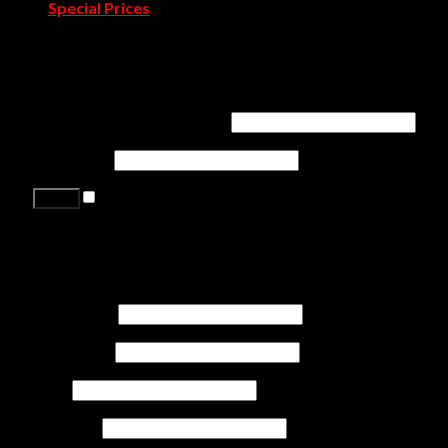
Special Prices
Contact Us
Login
Username or email address
*
Password
*
Remember me
Lost your password?
Register
First name
*
Last name
*
Job
*
Company