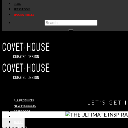
BLOG
get
price
>
PRESS ROOM
SPECIAL PRICES
1
2
3
…
6
7
8
9
You need to assign Widgets to
"Shop Sidebar"
in
Appearance
> Widgets
to show anything here
ALL PRODUCTS
LET´S GET
NEW PRODUCTS
CASEGOODS
SEATING
TABLES
FOLLOW US
LIGHTING