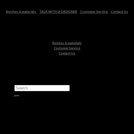
finishes & materials
TALK WITH A DESIGNER
Customer Service
Contact Us
finishes & materials
Customer Service
Contact Us
All Products
Casegoods
Seating
Tables
Lighting
Kids
Bathrooms