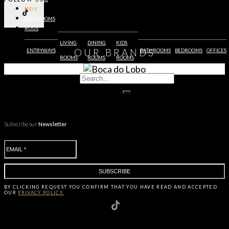
KIDS
BATHROOMS
RUGS
LIVING
DINING
KIDS
OUR
BRANDS
ENTRYWAYS
BATHROOMS
BEDROOMS
OFFICES
ROOMS
ROOMS
ROOMS
Subscribe our
Newsletter
BY CLICKING
REQUEST
YOU CONFIRM THAT YOU HAVE
READ AND ACCEPTED
OUR
PRIVACY POLICY.