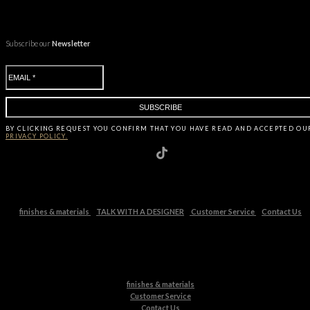
Subscribe our
Newsletter
BY CLICKING
REQUEST
YOU CONFIRM THAT YOU HAVE
READ AND ACCEPTED OU
PRIVACY POLICY.
finishes & materials
TALK WITH A DESIGNER
Customer Service
Contact Us
finishes & materials
Customer Service
Contact Us