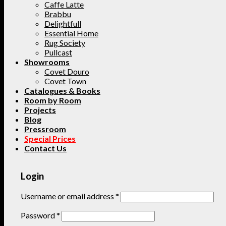
Caffe Latte
Brabbu
Delightfull
Essential Home
Rug Society
Pullcast
Showrooms
Covet Douro
Covet Town
Catalogues & Books
Room by Room
Projects
Blog
Pressroom
Special Prices
Contact Us
Login
Username or email address
*
Password
*