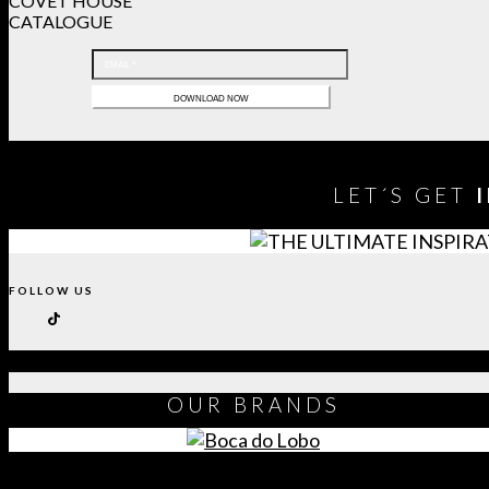
COVET HOUSE
CATALOGUE
LET´S GET
FOLLOW US
OUR
BRANDS