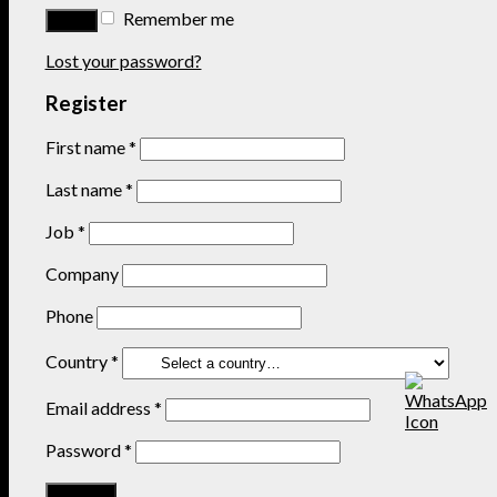
Remember me
Lost your password?
Register
First name
*
Last name
*
Job
*
Company
Phone
Country
*
Email address
*
Password
*