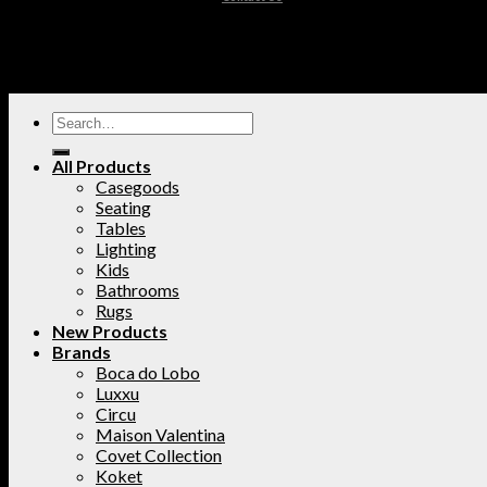
All Products
Casegoods
Seating
Tables
Lighting
Kids
Bathrooms
Rugs
New Products
Brands
Boca do Lobo
Luxxu
Circu
Maison Valentina
Covet Collection
Koket