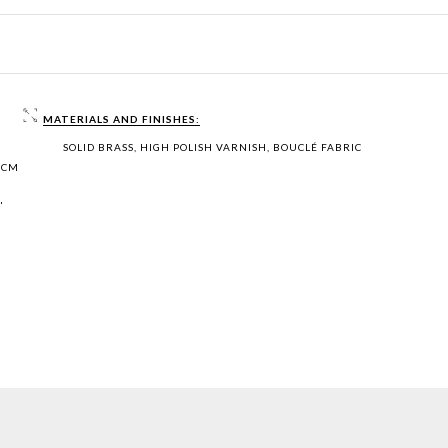
MATERIALS AND FINISHES:
SOLID BRASS, HIGH POLISH VARNISH, BOUCLÉ FABRIC
 CM
"