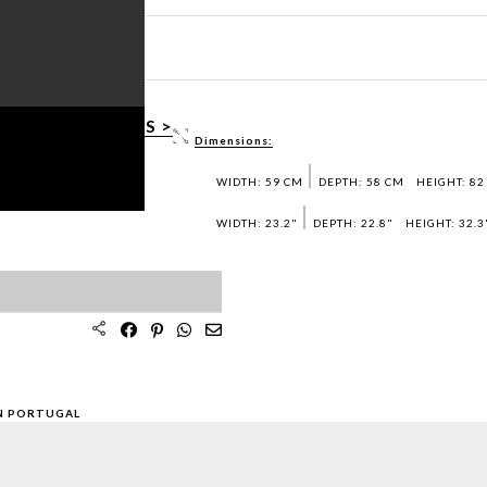
HEET PDF >
3D / DWG FILES >
Dimensions:
AMPLES >
WIDTH: 59 CM
DEPTH: 58 CM
HEIGHT: 82
WIDTH: 23.2"
DEPTH: 22.8"
HEIGHT: 32.3
N PORTUGAL