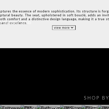
aptures the essence of modern sophistication. Its structure is for
lptural beauty. The seat, upholstered in soft bouclé, adds an invit
oth comfort and a distinctive design language, making it a true st
S
BEDROOMS
OFFICES
sanal excellence.
view more
IONS
DESIGN BOOK
HAVE
WINE CELLAR
OFFICE
BATHROOM
BEDROOM
CLOSET
BED
SHOP B
ET ROOM PRICE
GET ROOM
GET ROOM PRICE
GET ROOM
GET ROOM
GET 
>
PRICE >
>
PRICE >
PRICE >
PRI