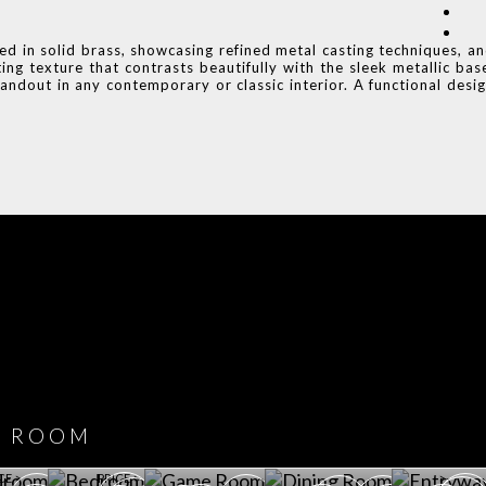
ged in solid brass, showcasing refined metal casting techniques, a
ing texture that contrasts beautifully with the sleek metallic bas
andout in any contemporary or classic interior. A functional desi
COVET HOUSE
CATALOGUE
DOWNLOAD NOW
ROOM
PLAYROOM
GAME ROOM
KITCHEN
BEDROOM
Y ROOM
ROOM
GET ROOM
GET ROOM PRICE >
GET ROOM PRICE >
GET ROOM PRIC
CE >
PRICE >
>