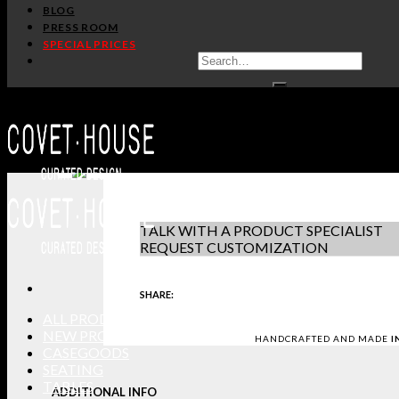
/
/
Home
Seating
Chairs
BLOG
PRESS ROOM
AMARA CHAIR
SPECIAL PRICES
BOCA DO LOBO
PRODUCT S
IN STOCK
DOWNLOAD 
GET PRICE
-
+
REQUEST S
TALK WITH A PRODUCT SPECIALIST
REQUEST CUSTOMIZATION
SHARE:
ALL PRODUCTS
NEW PRODUCTS
HANDCRAFTED AND MADE
I
CASEGOODS
SEATING
TABLES
ADDITIONAL INFO