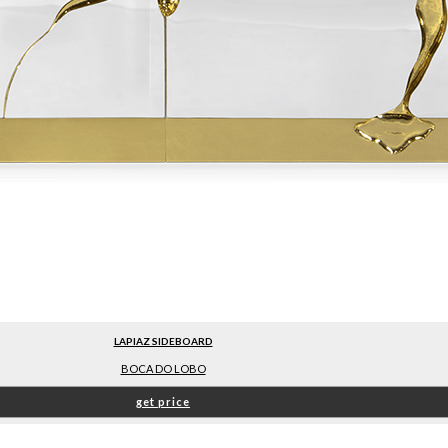
LAPIAZ SIDEBOARD
BOCA DO LOBO
get price