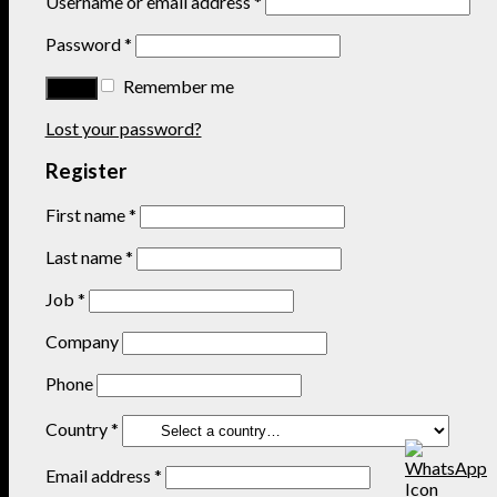
Username or email address
*
Password
*
Remember me
Lost your password?
Register
First name
*
Last name
*
Job
*
Company
Phone
Country
*
Email address
*