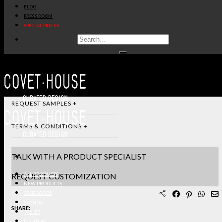
BLOG
DIMENSIONS & SPECIFICATIONS
PRESS ROOM
SPECIAL PRICES
STANDARD & FINISHES
PRODUCT SHEET PDF
DOWNLOAD 3D/DWG FILES
REQUEST SAMPLES
TERMS & CONDITIONS
TALK WITH A PRODUCT SPECIALIST
REQUEST CUSTOMIZATION
ALL PRODUCTS
NEW PRODUCTS
CASEGOODS
SEATING
SHARE:
TABLES
LIGHTING