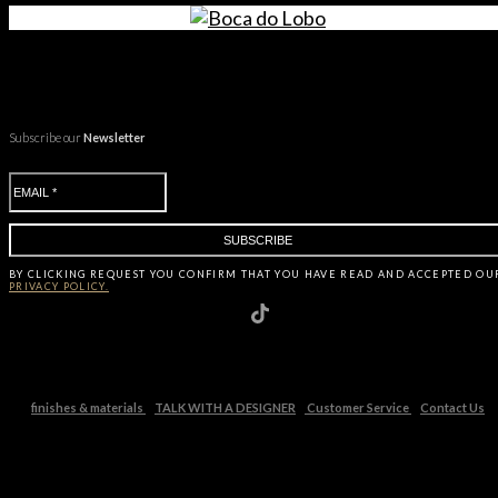
Subscribe our
Newsletter
BY CLICKING
REQUEST
YOU CONFIRM THAT YOU HAVE
READ AND ACCEPTED OU
PRIVACY POLICY.
finishes & materials
TALK WITH A DESIGNER
Customer Service
Contact Us