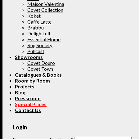
Maison Valentina
Covet Collection
Koket
Caffe Latte
Brabbu
Delightfull
Essential Home
Rug Society
Pullcast
Showrooms
Covet Douro
Covet Town
Catalogues & Books
Room by Room
Projects
Blog
Pressroom
Special Prices
Contact Us
Login