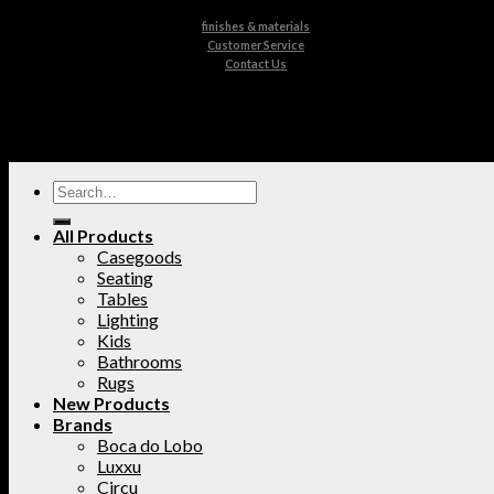
finishes & materials
Customer Service
Contact Us
All Products
Casegoods
Seating
Tables
Lighting
Kids
Bathrooms
Rugs
New Products
Brands
Boca do Lobo
Luxxu
Circu