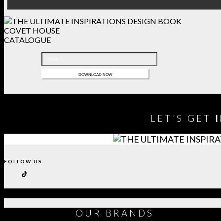
COVET HOUSE
CATALOGUE
LET´S GET
FOLLOW US
OUR
BRANDS