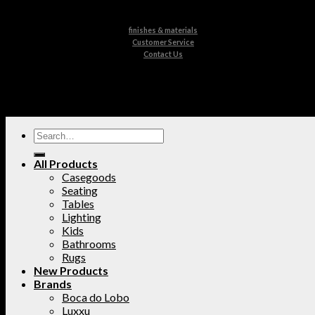
finishes & materials
Customer Service
Contact Us
All Products
Casegoods
Seating
Tables
Lighting
Kids
Bathrooms
Rugs
New Products
Brands
Boca do Lobo
Luxxu