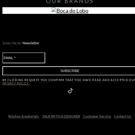
OUR
BRANDS
Subscribe our
Newsletter
BY CLICKING
REQUEST
YOU CONFIRM THAT YOU HAVE
READ AND ACCEPTED OU
PRIVACY POLICY.
finishes & materials
TALK WITH A DESIGNER
Customer Service
Contact Us