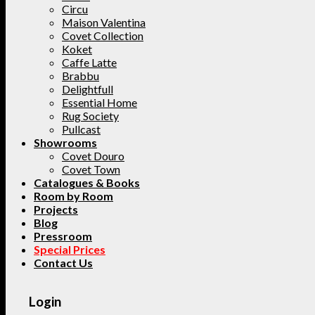
Circu
Maison Valentina
Covet Collection
Koket
Caffe Latte
Brabbu
Delightfull
Essential Home
Rug Society
Pullcast
Showrooms
Covet Douro
Covet Town
Catalogues & Books
Room by Room
Projects
Blog
Pressroom
Special Prices
Contact Us
Login