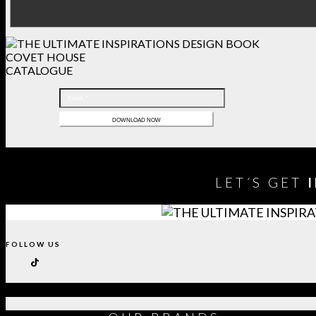
COVET HOUSE
CATALOGUE
LET´S GET
FOLLOW US