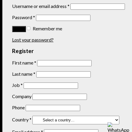
Username or email address
*
Password
*
Remember me
Lost your password?
Register
First name
*
Last name
*
Job
*
Company
Phone
Country
*
Email address
*