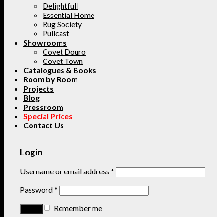
Delightfull
Essential Home
Rug Society
Pullcast
Showrooms
Covet Douro
Covet Town
Catalogues & Books
Room by Room
Projects
Blog
Pressroom
Special Prices
Contact Us
Login
Username or email address
*
Password
*
Remember me