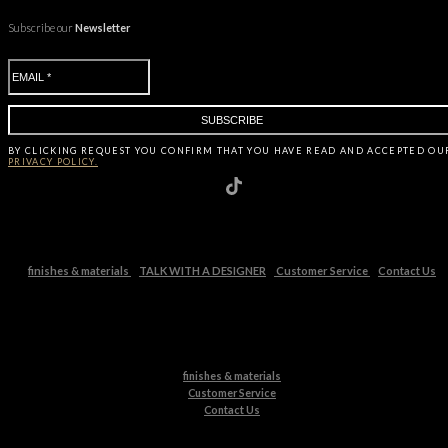
Subscribe our
Newsletter
BY CLICKING
REQUEST
YOU CONFIRM THAT YOU HAVE
READ AND ACCEPTED OU
PRIVACY POLICY.
finishes & materials
TALK WITH A DESIGNER
Customer Service
Contact Us
finishes & materials
Customer Service
Contact Us