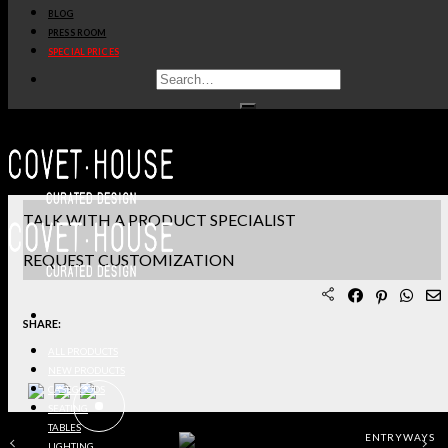
BLOG
PRODUCT SHEET PDF
PRESS ROOM
SPECIAL PRICES
DOWNLOAD 3D/DWG FILES
REQUEST SAMPLES
TERMS & CONDITIONS
TALK WITH A PRODUCT SPECIALIST
REQUEST CUSTOMIZATION
SHARE:
ALL PRODUCTS
NEW PRODUCTS
CASEGOODS
SEATING
TABLES
ENTRYWAYS
LIGHTING