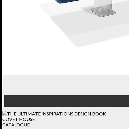
COVET HOUSE
CATALOGUE