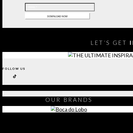
LET´S GET
FOLLOW US
OUR
BRANDS