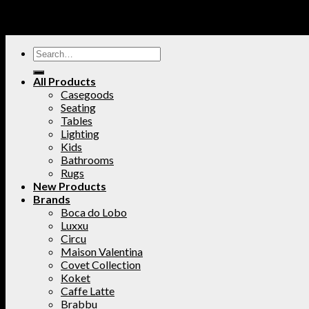
All Products
Casegoods
Seating
Tables
Lighting
Kids
Bathrooms
Rugs
New Products
Brands
Boca do Lobo
Luxxu
Circu
Maison Valentina
Covet Collection
Koket
Caffe Latte
Brabbu