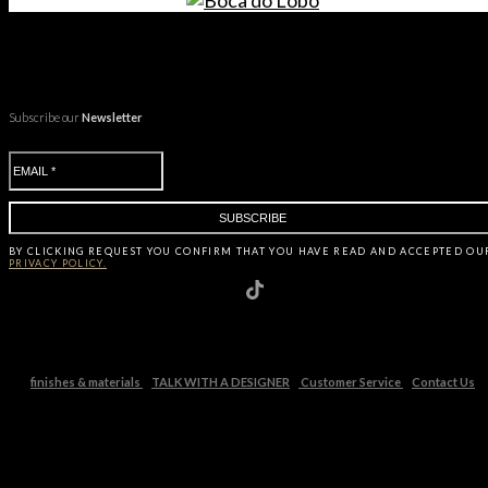
Subscribe our
Newsletter
BY CLICKING
REQUEST
YOU CONFIRM THAT YOU HAVE
READ AND ACCEPTED OU
PRIVACY POLICY.
finishes & materials
TALK WITH A DESIGNER
Customer Service
Contact Us