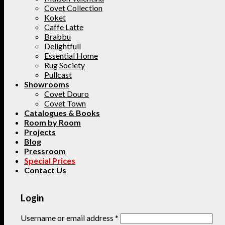
Covet Collection
Koket
Caffe Latte
Brabbu
Delightfull
Essential Home
Rug Society
Pullcast
Showrooms
Covet Douro
Covet Town
Catalogues & Books
Room by Room
Projects
Blog
Pressroom
Special Prices
Contact Us
Login
Username or email address
*