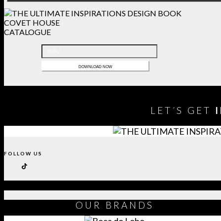
COVET HOUSE
CATALOGUE
LET´S GET
FOLLOW US
OUR
BRANDS