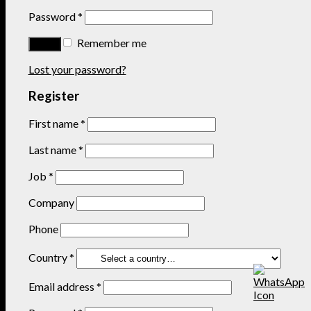
Password
*
Remember me
Lost your password?
Register
First name
*
Last name
*
Job
*
Company
Phone
Country
*
Email address
*