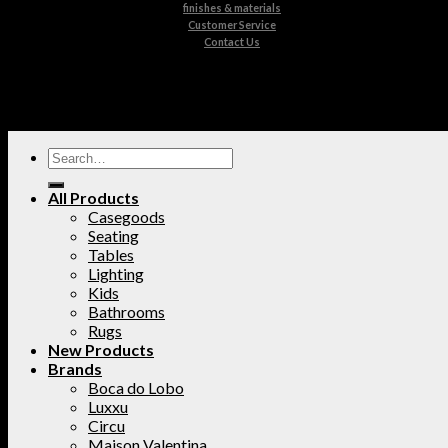
finishes & materials
Customer Service
Contact Us
All Products
Casegoods
Seating
Tables
Lighting
Kids
Bathrooms
Rugs
New Products
Brands
Boca do Lobo
Luxxu
Circu
Maison Valentina