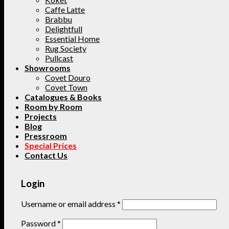
Caffe Latte
Brabbu
Delightfull
Essential Home
Rug Society
Pullcast
Showrooms
Covet Douro
Covet Town
Catalogues & Books
Room by Room
Projects
Blog
Pressroom
Special Prices
Contact Us
Login
Username or email address
*
Password
*