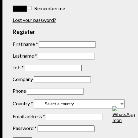
Remember me
Lost your password?
Register
First name
*
Last name
*
Job
*
Company
Phone
Country
*
Email address
*
Password
*