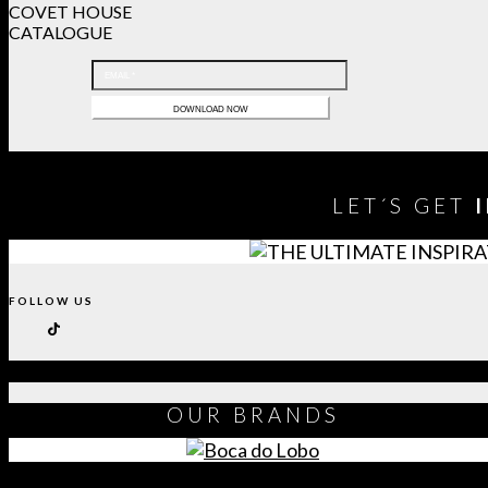
COVET HOUSE
CATALOGUE
LET´S GET
FOLLOW US
OUR
BRANDS