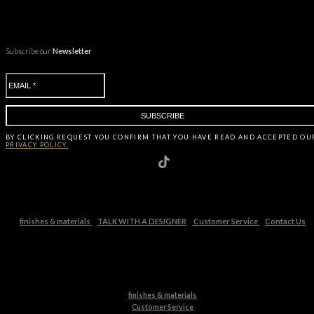
Subscribe our
Newsletter
BY CLICKING
REQUEST
YOU CONFIRM THAT YOU HAVE
READ AND ACCEPTED OU
PRIVACY POLICY.
finishes & materials
TALK WITH A DESIGNER
Customer Service
Contact Us
finishes & materials
Customer Service