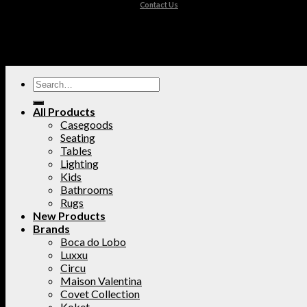
Contact Us
All Products
Casegoods
Seating
Tables
Lighting
Kids
Bathrooms
Rugs
New Products
Brands
Boca do Lobo
Luxxu
Circu
Maison Valentina
Covet Collection
Koket