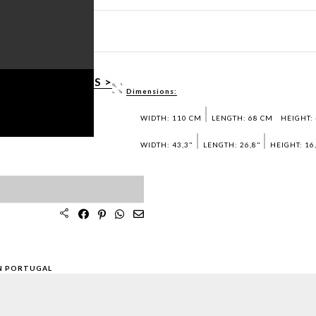
LAMP
HEET PDF >
3D / DWG FILES >
Dimensions:
AMPLES >
WIDTH: 110 CM
LENGTH: 68 CM
HEIGHT:
WIDTH: 43,3"
LENGTH: 26,8"
HEIGHT: 16
N PORTUGAL