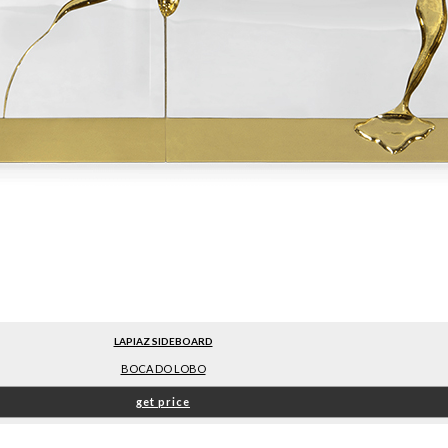
LAPIAZ SIDEBOARD
BOCA DO LOBO
get price