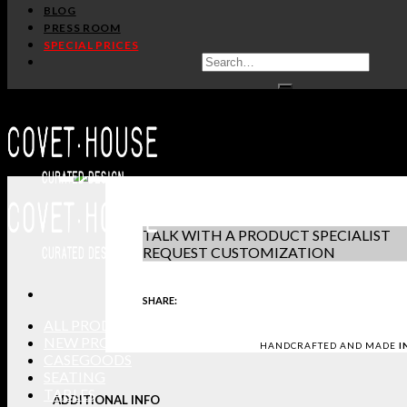
/
/
Home
Lighting
Suspension Lamps
BLOG
PRESS ROOM
BRUBECK OVAL SUSPENSION 
SPECIAL PRICES
DELIGHTFULL
PRODUCT S
IN STOCK
DOWNLOAD 
GET PRICE
-
+
REQUEST S
TALK WITH A PRODUCT SPECIALIST
REQUEST CUSTOMIZATION
SHARE:
ALL PRODUCTS
NEW PRODUCTS
HANDCRAFTED AND MADE
I
CASEGOODS
SEATING
TABLES
ADDITIONAL INFO