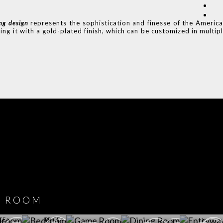
ing design
represents the sophistication and finesse of the Americ
ing it with a gold-plated finish, which can be customized in multip
COVET HOUSE
CATALOGUE
DOWNLOAD NOW
ROOM
PLAYROOM
GAME ROOM
KITCHEN
BEDROOM
Y ROOM
ROOM
GET ROOM
GET ROOM PRICE >
GET ROOM PRICE >
GET ROOM PRIC
CE >
PRICE >
>