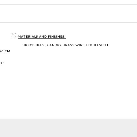
MATERIALS AND FINISHES:
BODY:BRASS, CANOPY:BRASS, WIRE:TEXTILESTEEL
 41 CM
,1"