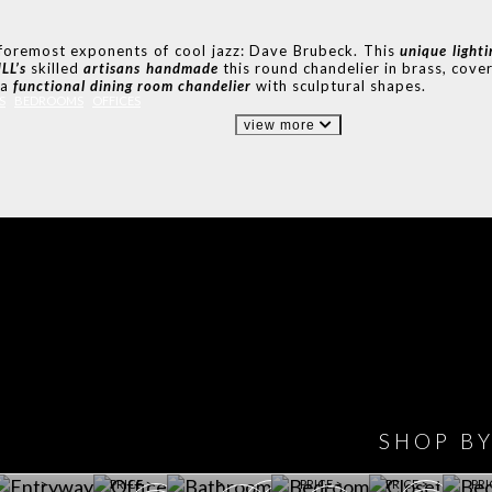
 foremost exponents of cool jazz: Dave Brubeck. This
unique
light
LL’s
skilled
artisans handmade
this round chandelier in brass, cover
 a
functional dining room chandelier
with sculptural shapes.
S
BEDROOMS
OFFICES
view more
IONS
DESIGN BOOK
HAVE
WINE CELLAR
OFFICE
BATHROOM
BEDROOM
CLOSET
BED
SHOP B
ET ROOM PRICE
GET ROOM
GET ROOM PRICE
GET ROOM
GET ROOM
GET 
>
PRICE >
>
PRICE >
PRICE >
PRI