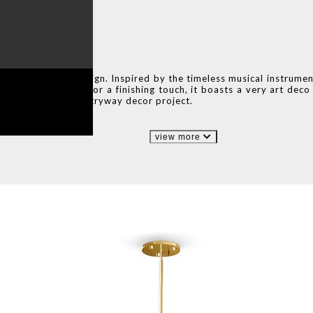
 sconce lighting design. Inspired by the timeless musical instrume
 piece on its own. For a finishing touch, it boasts a very art dec
 room, or even an entryway decor project.
view more