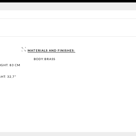
MATERIALS AND FINISHES:
BODY:BRASS
IGHT: 83 CM
HT: 32,7"