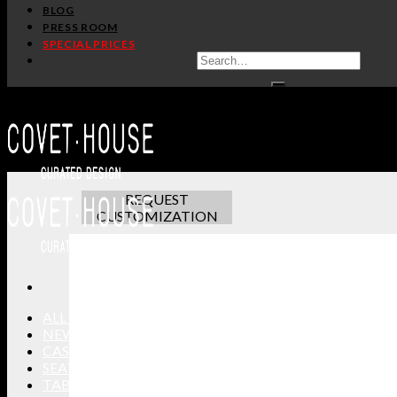
BLOG
PRESS ROOM
SPECIAL PRICES
ADDITIONAL INFO
CUSTOMIZATION
TERMS AND CONDITIONS
Luxury and art deco are synonym with this
Brubeck
wall
Dave Brubeck, this luxurious wall sconce is a statement
making it the perfect candidate for a maximalist dining
REQUEST
CUSTOMIZATION
ALL PRODUCTS
NEW PRODUCTS
CASEGOODS
SEATING
TABLES