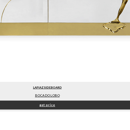
LAPIAZ SIDEBOARD
BOCA DO LOBO
get price