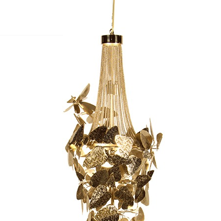
S
BEDROOMS
OFFICES