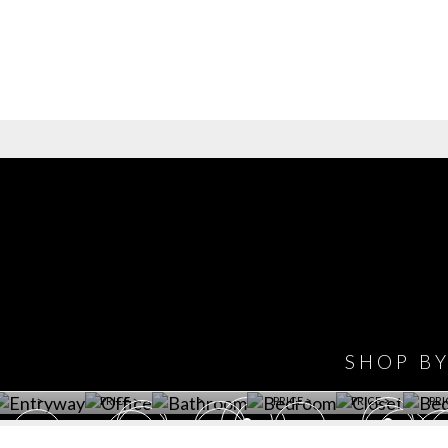
IONS
DESIGN BOOK
HAVE
WINE CELLAR
OFFICE
BATHROOM
BEDROOM
CLOSET
BED
SHOP B
ET ROOM PRICE
GET ROOM
GET ROOM PRICE
GET ROOM
GET ROOM
GET 
>
PRICE >
>
PRICE >
PRICE >
PRI