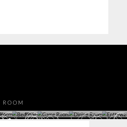
COVET HOUSE
CATALOGUE
DOWNLOAD NOW
ROOM
PLAYROOM
GAME ROOM
KITCHEN
BEDROOM
Y ROOM
ROOM
GET ROOM
GET ROOM PRICE >
GET ROOM PRICE >
GET ROOM PRIC
CE >
PRICE >
>