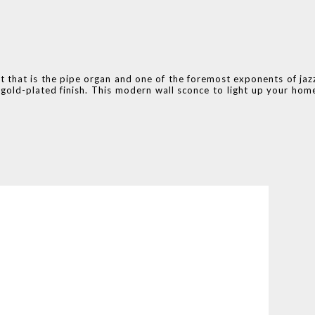
nt that is the pipe organ and one of the foremost exponents of jaz
o gold-plated finish. This modern wall sconce to light up your hom