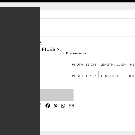
CT SHEET PDF >
OAD 3D / DWG FILES >
Dimensions:
ST SAMPLES >
WIDTH: 16 CM
LENGTH: 11 CM
HE
WIDTH: 106,3"
LENGTH: 4,3"
HEIG
IST
 MADE
IN PORTUGAL