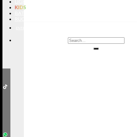
LIGHTING
KIDS
BATHROOMS
RUGS
ENTRYWAYS
LIVING ROOMS
DINING ROOMS
KIDS ROOMS
BATHROOM