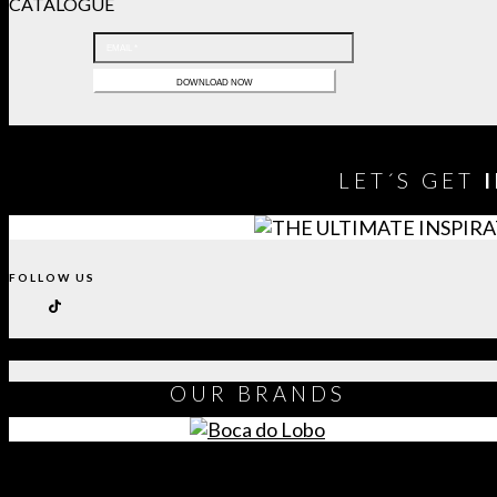
CATALOGUE
LET´S GET
FOLLOW US
OUR
BRANDS