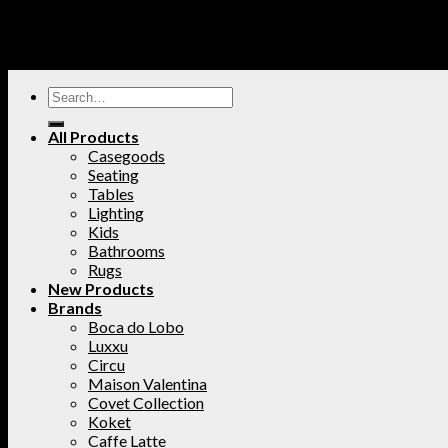
All Products
Casegoods
Seating
Tables
Lighting
Kids
Bathrooms
Rugs
New Products
Brands
Boca do Lobo
Luxxu
Circu
Maison Valentina
Covet Collection
Koket
Caffe Latte