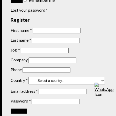
Remember me
Lost your password?
Register
First name
*
Last name
*
Job
*
Company
Phone
Country
*
Email address
*
Password
*