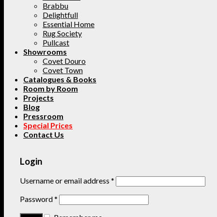
Brabbu
Delightfull
Essential Home
Rug Society
Pullcast
Showrooms
Covet Douro
Covet Town
Catalogues & Books
Room by Room
Projects
Blog
Pressroom
Special Prices
Contact Us
Login
Username or email address
*
Password
*