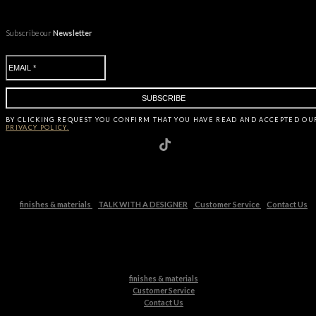
Subscribe our
Newsletter
BY CLICKING
REQUEST
YOU CONFIRM THAT YOU HAVE
READ AND ACCEPTED OU
PRIVACY POLICY.
finishes & materials
TALK WITH A DESIGNER
Customer Service
Contact Us
finishes & materials
Customer Service
Contact Us