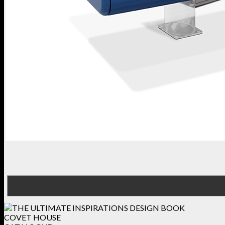
COVET HOUSE