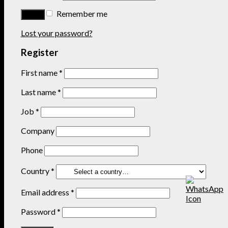
Remember me
Lost your password?
Register
First name
*
Last name
*
Job
*
Company
Phone
Country
*
Email address
*
Password
*