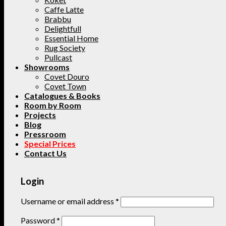
Caffe Latte
Brabbu
Delightfull
Essential Home
Rug Society
Pullcast
Showrooms
Covet Douro
Covet Town
Catalogues & Books
Room by Room
Projects
Blog
Pressroom
Special Prices
Contact Us
Login
Username or email address
*
Password
*