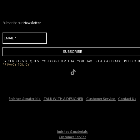
Subscribe our
Newsletter
BY CLICKING
REQUEST
YOU CONFIRM THAT YOU HAVE
READ AND ACCEPTED OU
PRIVACY POLICY.
finishes & materials
TALK WITH A DESIGNER
Customer Service
Contact Us
finishes & materials
Customer Service