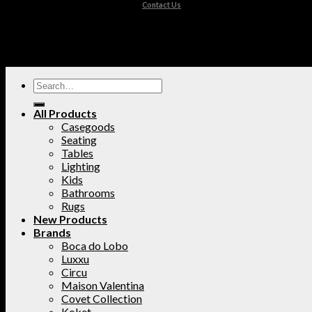
Contact Us
All Products
Casegoods
Seating
Tables
Lighting
Kids
Bathrooms
Rugs
New Products
Brands
Boca do Lobo
Luxxu
Circu
Maison Valentina
Covet Collection
Koket