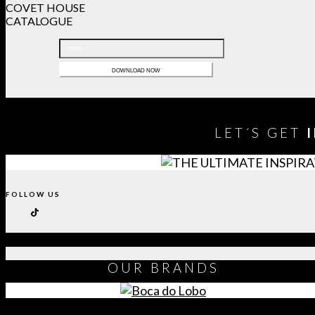
COVET HOUSE
CATALOGUE
LET´S GET
FOLLOW US
OUR
BRANDS