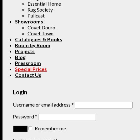
Essential Home
Rug Society
Pullcast
Showrooms
Covet Douro
Covet Town
Catalogues & Books
Room by Room
Projects
Blog
Pressroom
Special Prices
Contact Us
Login
Username or email address
*
Password
*
Remember me