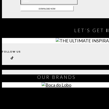
LET´S GET
FOLLOW US
OUR
BRANDS