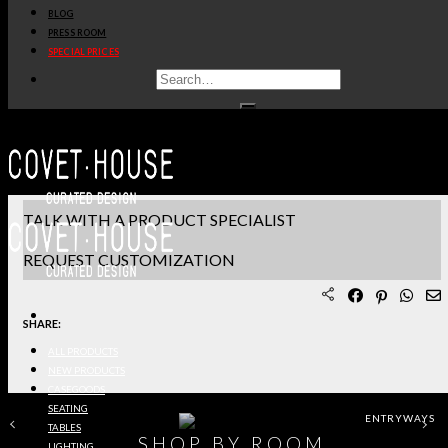
BLOG
PRODUCT SHEET PDF
PRESS ROOM
SPECIAL PRICES
DOWNLOAD 3D/DWG FILES
REQUEST SAMPLES
TERMS & CONDITIONS
TALK WITH A PRODUCT SPECIALIST
REQUEST CUSTOMIZATION
SHARE:
ALL PRODUCTS
NEW PRODUCTS
CASEGOODS
SEATING
ENTRYWAYS
TABLES
SHOP BY ROOM
LIGHTING