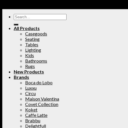
All Products
Casegoods
Seating
Tables
Lighting
Kids
Bathrooms
Rugs
New Products
Brands
Boca do Lobo
Luxxu
Circu
Maison Valentina
Covet Collection
Koket
Caffe Latte
Brabbu
Delightfull