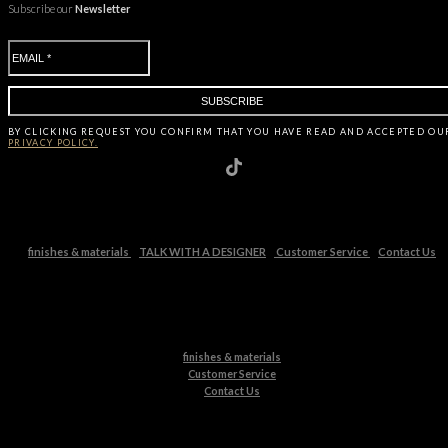
Subscribe our
Newsletter
BY CLICKING
REQUEST
YOU CONFIRM THAT YOU HAVE
READ AND ACCEPTED OU
PRIVACY POLICY.
finishes & materials
TALK WITH A DESIGNER
Customer Service
Contact Us
finishes & materials
Customer Service
Contact Us