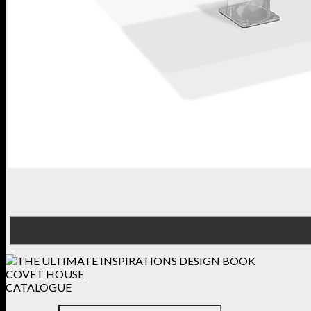
COVET HOUSE
CATALOGUE