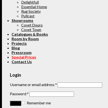
Delightfull
Essential Home
Rug Society
Pullcast
Showrooms
Covet Douro
Covet Town
Catalogues & Books
Room by Room
Projects
Blog
Pressroom
Special Prices
Contact Us
Login
Username or email address
*
Password
*
Remember me