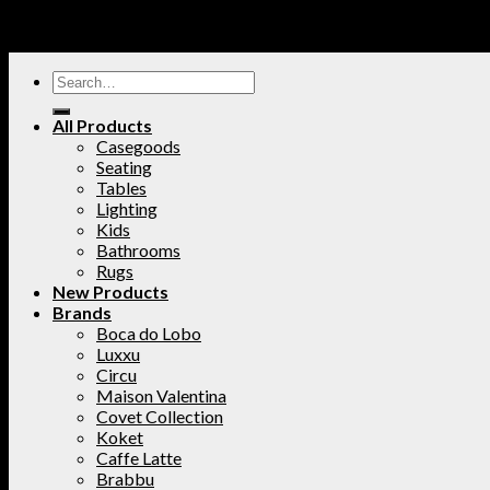
All Products
Casegoods
Seating
Tables
Lighting
Kids
Bathrooms
Rugs
New Products
Brands
Boca do Lobo
Luxxu
Circu
Maison Valentina
Covet Collection
Koket
Caffe Latte
Brabbu