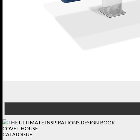
COVET HOUSE
CATALOGUE