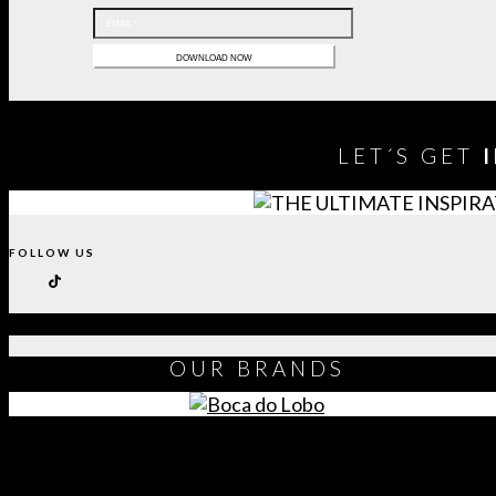
LET´S GET
FOLLOW US
OUR
BRANDS