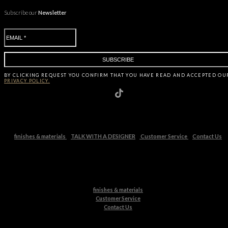
Subscribe our
Newsletter
BY CLICKING
REQUEST
YOU CONFIRM THAT YOU HAVE
READ AND ACCEPTED OU
PRIVACY POLICY.
finishes & materials
TALK WITH A DESIGNER
Customer Service
Contact Us
finishes & materials
Customer Service
Contact Us