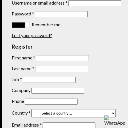
Username or email address
*
Password
*
Remember me
Lost your password?
Register
First name
*
Last name
*
Job
*
Company
Phone
Country
*
Email address
*