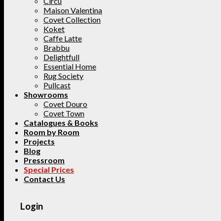
Circu
Maison Valentina
Covet Collection
Koket
Caffe Latte
Brabbu
Delightfull
Essential Home
Rug Society
Pullcast
Showrooms
Covet Douro
Covet Town
Catalogues & Books
Room by Room
Projects
Blog
Pressroom
Special Prices
Contact Us
Login