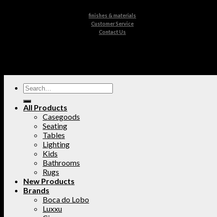
finishes & materials
Customer Service
Contact Us
All Products
Casegoods
Seating
Tables
Lighting
Kids
Bathrooms
Rugs
New Products
Brands
Boca do Lobo
Luxxu