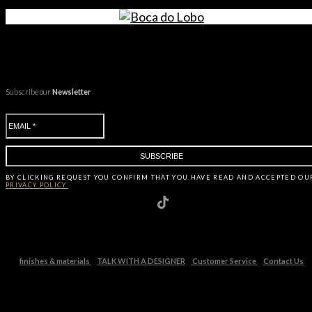
Subscribe our
Newsletter
BY CLICKING
REQUEST
YOU CONFIRM THAT YOU HAVE
READ AND ACCEPTED OU
PRIVACY POLICY.
finishes & materials
TALK WITH A DESIGNER
Customer Service
Contact Us