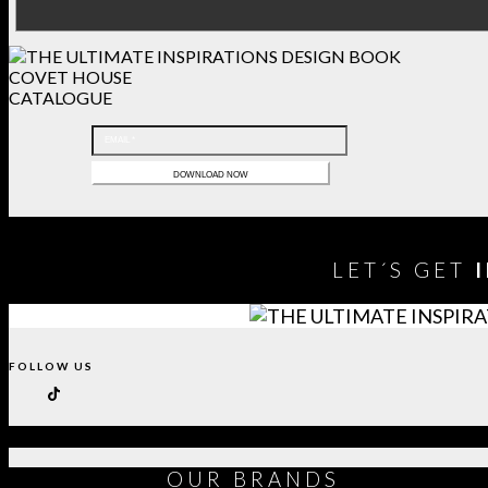
COVET HOUSE
CATALOGUE
LET´S GET
FOLLOW US
OUR
BRANDS