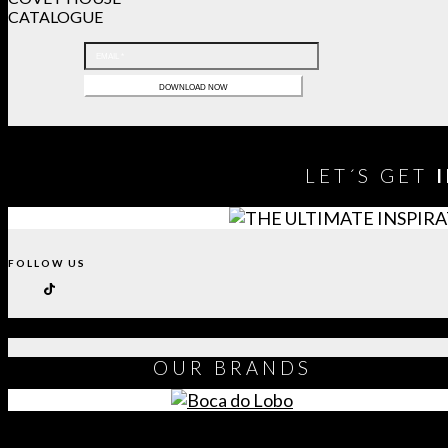
CATALOGUE
LET´S GET
FOLLOW US
OUR
BRANDS