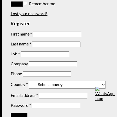
Remember me
Lost your password?
Register
First name
*
Last name
*
Job
*
Company
Phone
Country
*
Email address
*
Password
*