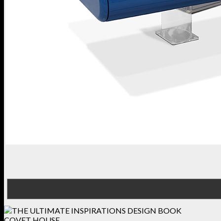
COVET HOUSE