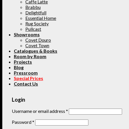
Caffe Latte
Brabbu
Delightfull
Essential Home
Rug Society
Pullcast
Showrooms
Covet Douro
Covet Town
Catalogues & Books
Room by Room
Projects
Blog
Pressroom
Special Prices
Contact Us
Login
Username or email address
*
Password
*