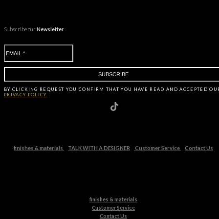
Subscribe our
Newsletter
BY CLICKING
REQUEST
YOU CONFIRM THAT YOU HAVE
READ AND ACCEPTED OU
PRIVACY POLICY.
finishes & materials
TALK WITH A DESIGNER
Customer Service
Contact Us
finishes & materials
Customer Service
Contact Us