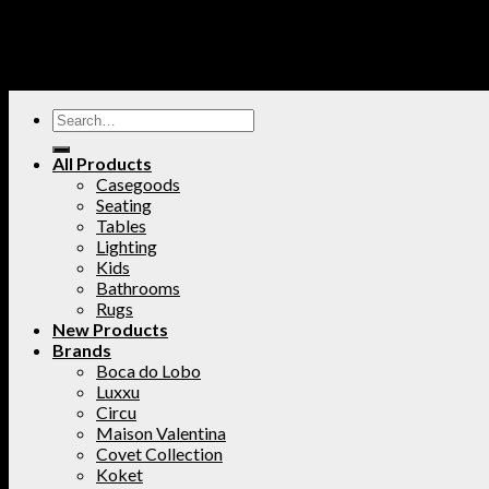
All Products
Casegoods
Seating
Tables
Lighting
Kids
Bathrooms
Rugs
New Products
Brands
Boca do Lobo
Luxxu
Circu
Maison Valentina
Covet Collection
Koket