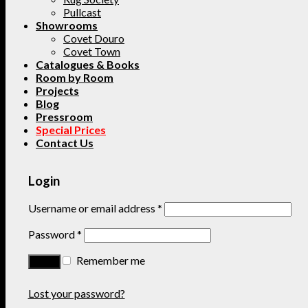
Pullcast
Showrooms
Covet Douro
Covet Town
Catalogues & Books
Room by Room
Projects
Blog
Pressroom
Special Prices
Contact Us
Login
Username or email address
*
Password
*
Remember me
Lost your password?