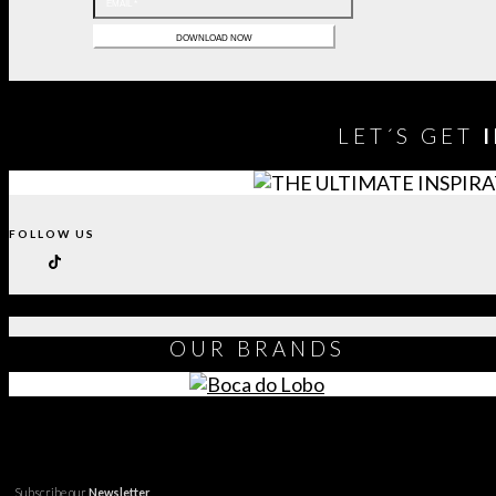
LET´S GET
FOLLOW US
OUR
BRANDS
Subscribe our
Newsletter