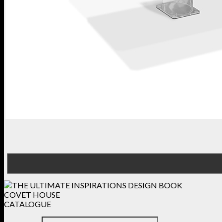
COVET HOUSE
CATALOGUE