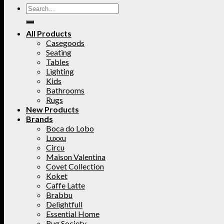
All Products
Casegoods
Seating
Tables
Lighting
Kids
Bathrooms
Rugs
New Products
Brands
Boca do Lobo
Luxxu
Circu
Maison Valentina
Covet Collection
Koket
Caffe Latte
Brabbu
Delightfull
Essential Home
Rug Society