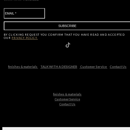
BY CLICKING
REQUEST
YOU CONFIRM THAT YOU HAVE
READ AND ACCEPTED
OUR
PRIVACY POLICY.
finishes & materials
TALK WITH A DESIGNER
Customer Service
Contact Us
finishes & materials
Customer Service
Contact Us