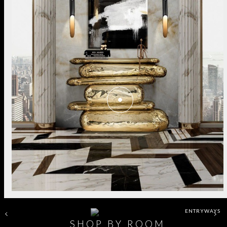
ENTRYWAYS
SHOP BY ROOM