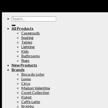
All Products
Casegoods
Seating
Tables
Lighting
Kids
Bathrooms
Rugs
New Products
Brands
Boca do Lobo
Luxxu
Circu
Maison Valentina
Covet Collection
Koket
Caffe Latte
Brabbu