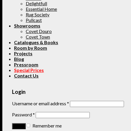
Delightfull
Essential Home
Rug Society
Pullcast
Showrooms
Covet Douro
Covet Town
Catalogues & Books
Room by Room
Projects
Blog
Pressroom
Special Prices
Contact Us
Login
Username or email address
*
Password
*
Remember me