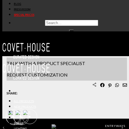
BLOG
PRODUCT SHEET PDF
PRESS ROOM
SPECIAL PRICES
DOWNLOAD 3D/DWG FILES
REQUEST SAMPLES
TERMS & CONDITIONS
TALK WITH A PRODUCT SPECIALIST
REQUEST CUSTOMIZATION
SHARE:
ALL PRODUCTS
NEW PRODUCTS
CASEGOODS
SEATING
TABLES
ENTRYWAYS
LIGHTING