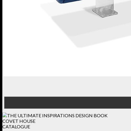
COVET HOUSE
CATALOGUE