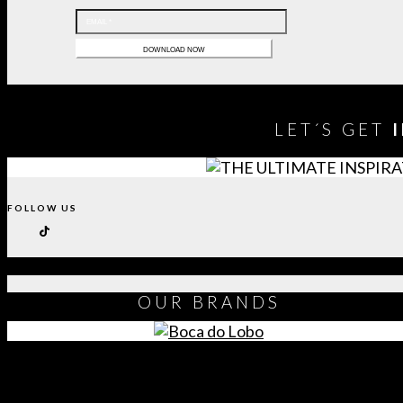
LET´S GET
FOLLOW US
OUR
BRANDS