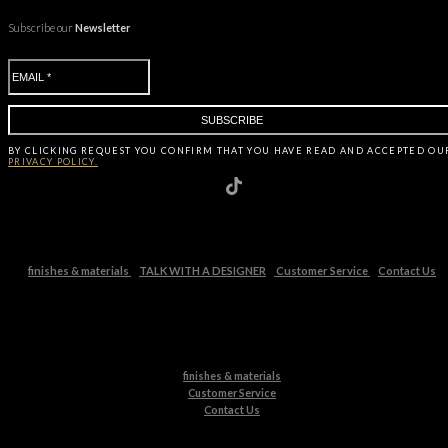
Subscribe our
Newsletter
BY CLICKING
REQUEST
YOU CONFIRM THAT YOU HAVE
READ AND ACCEPTED OU
PRIVACY POLICY.
finishes & materials
TALK WITH A DESIGNER
Customer Service
Contact Us
finishes & materials
Customer Service
Contact Us