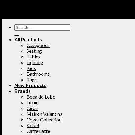
All Products
Casegoods
Seating
Tables
Lighting
Kids
Bathrooms
Rugs
New Products
Brands
Boca do Lobo
Luxxu
Circu
Maison Valentina
Covet Collection
Koket
Caffe Latte