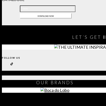
LET´S GET
FOLLOW US
OUR
BRANDS