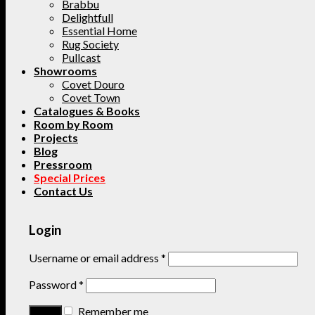
Brabbu
Delightfull
Essential Home
Rug Society
Pullcast
Showrooms
Covet Douro
Covet Town
Catalogues & Books
Room by Room
Projects
Blog
Pressroom
Special Prices
Contact Us
Login
Username or email address
*
Password
*
Remember me