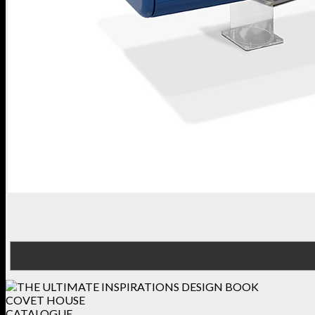
COVET HOUSE
CATALOGUE