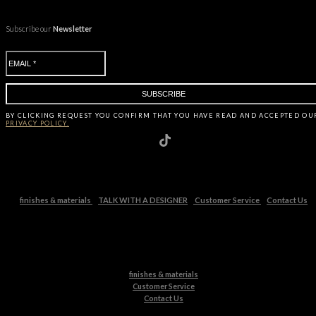
Subscribe our
Newsletter
BY CLICKING
REQUEST
YOU CONFIRM THAT YOU HAVE
READ AND ACCEPTED OU
PRIVACY POLICY.
finishes & materials
TALK WITH A DESIGNER
Customer Service
Contact Us
finishes & materials
Customer Service
Contact Us