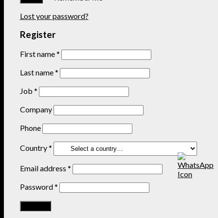
Lost your password?
Register
First name
*
Last name
*
Job
*
Company
Phone
Country
*
Email address
*
Password
*