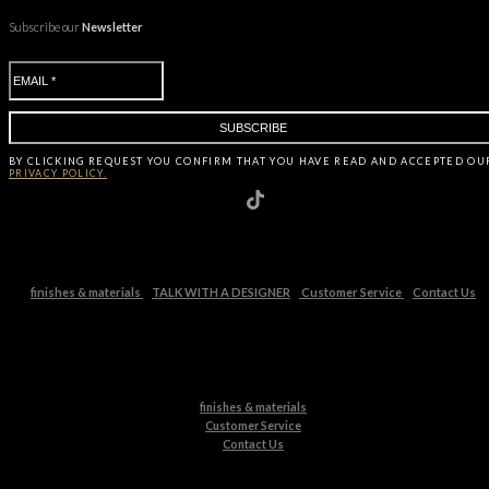
Subscribe our
Newsletter
BY CLICKING
REQUEST
YOU CONFIRM THAT YOU HAVE
READ AND ACCEPTED OU
PRIVACY POLICY.
finishes & materials
TALK WITH A DESIGNER
Customer Service
Contact Us
finishes & materials
Customer Service
Contact Us