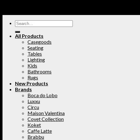
All Products
Casegoods
Seating
Tables
Lighting
Kids
Bathrooms
Rugs
New Products
Brands
Boca do Lobo
Luxxu
Circu
Maison Valentina
Covet Collection
Koket
Caffe Latte
Brabbu