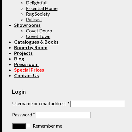
Delightfull
Essential Home
Rug Society
Pullcast
Showrooms
Covet Douro
Covet Town
Catalogues & Books
Room by Room
Projects
Blog
Pressroom
Special Prices
Contact Us
Login
Username or email address
*
Password
*
Remember me