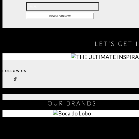
LET´S GET
FOLLOW US
OUR
BRANDS