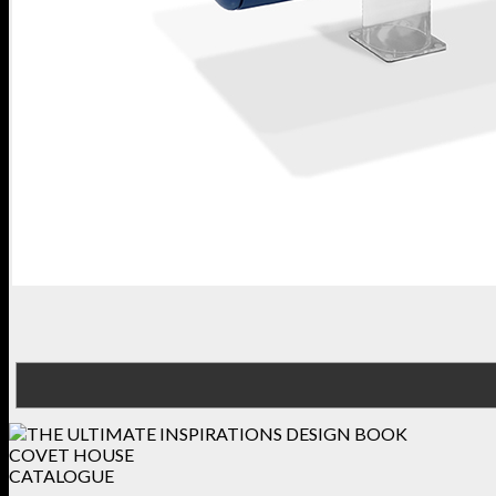
COVET HOUSE
CATALOGUE