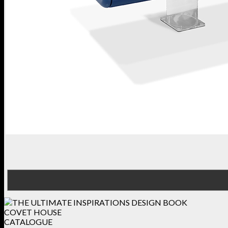
COVET HOUSE
CATALOGUE