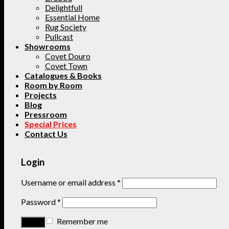
Delightfull
Essential Home
Rug Society
Pullcast
Showrooms
Covet Douro
Covet Town
Catalogues & Books
Room by Room
Projects
Blog
Pressroom
Special Prices
Contact Us
Login
Username or email address
*
Password
*
Remember me