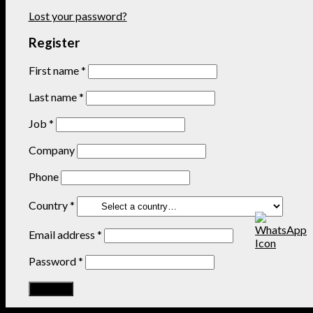
Lost your password?
Register
First name
*
Last name
*
Job
*
Company
Phone
Country
*
Email address
*
Password
*