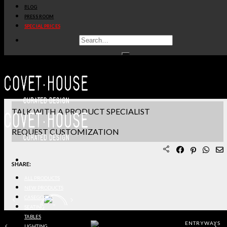
BLOG
PRODUCT SHEET PDF
PRESS ROOM
SPECIAL PRICES
DOWNLOAD 3D/DWG FILES
REQUEST SAMPLES
TERMS & CONDITIONS
TALK WITH A PRODUCT SPECIALIST
REQUEST CUSTOMIZATION
SHARE:
ALL PRODUCTS
NEW PRODUCTS
CASEGOODS
SEATING
TABLES
ENTRYWAYS
LIGHTING