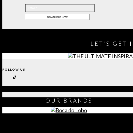
LET´S GET
FOLLOW US
OUR
BRANDS