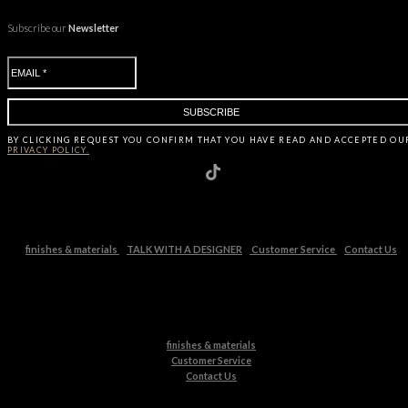
Subscribe our
Newsletter
BY CLICKING
REQUEST
YOU CONFIRM THAT YOU HAVE
READ AND ACCEPTED OU
PRIVACY POLICY.
finishes & materials
TALK WITH A DESIGNER
Customer Service
Contact Us
finishes & materials
Customer Service
Contact Us