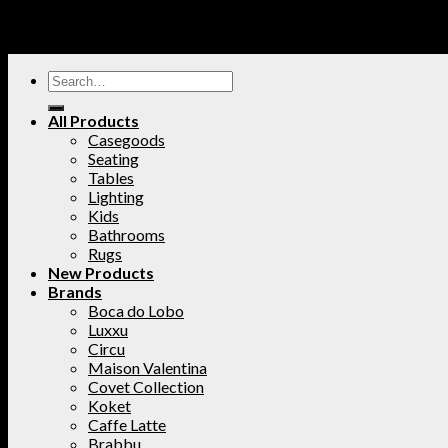
All Products
Casegoods
Seating
Tables
Lighting
Kids
Bathrooms
Rugs
New Products
Brands
Boca do Lobo
Luxxu
Circu
Maison Valentina
Covet Collection
Koket
Caffe Latte
Brabbu