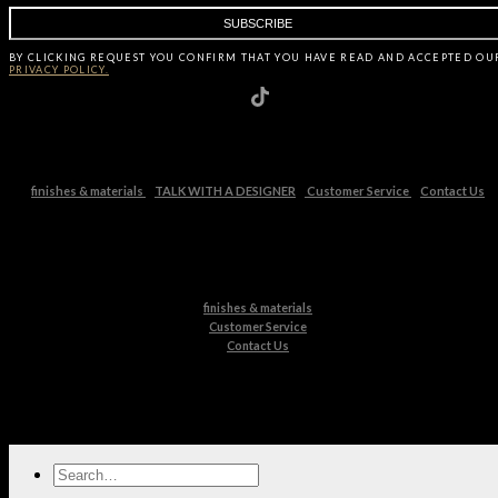
BY CLICKING
REQUEST
YOU CONFIRM THAT YOU HAVE
READ AND ACCEPTED OU
PRIVACY POLICY.
finishes & materials
TALK WITH A DESIGNER
Customer Service
Contact Us
finishes & materials
Customer Service
Contact Us