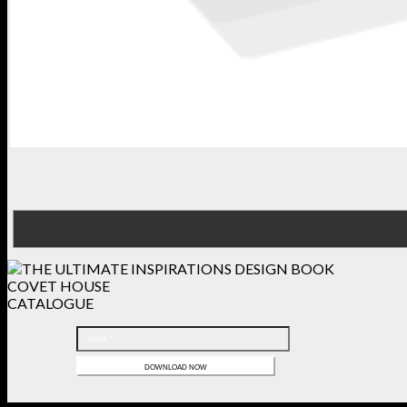
COVET HOUSE
CATALOGUE