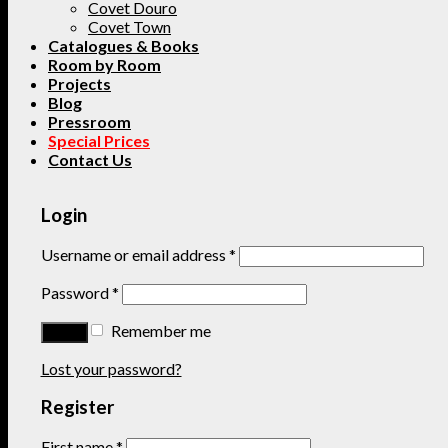
Covet Douro
Covet Town
Catalogues & Books
Room by Room
Projects
Blog
Pressroom
Special Prices
Contact Us
Login
Username or email address
*
Password
*
Remember me
Lost your password?
Register
First name
*