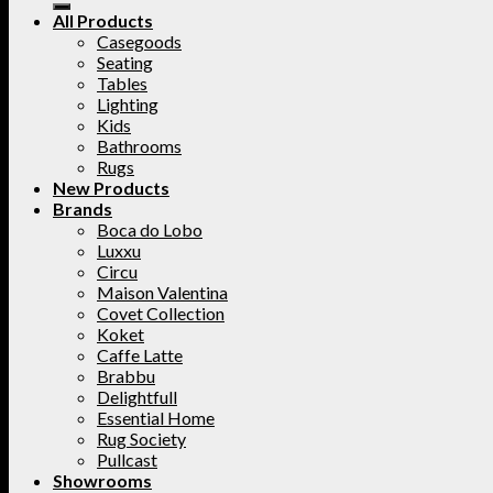
All Products
Casegoods
Seating
Tables
Lighting
Kids
Bathrooms
Rugs
New Products
Brands
Boca do Lobo
Luxxu
Circu
Maison Valentina
Covet Collection
Koket
Caffe Latte
Brabbu
Delightfull
Essential Home
Rug Society
Pullcast
Showrooms