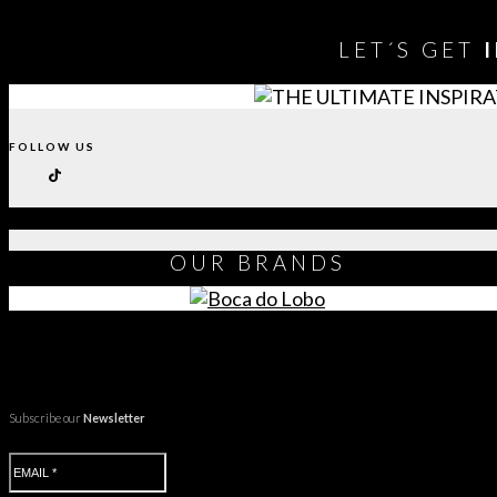
LET´S GET
FOLLOW US
OUR
BRANDS
Subscribe our
Newsletter