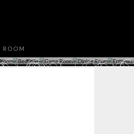
COVET HOUSE
CATALOGUE
DOWNLOAD NOW
ROOM
PLAYROOM
GAME ROOM
KITCHEN
BEDROOM
Y ROOM
ROOM
GET ROOM
GET ROOM PRICE >
GET ROOM PRICE >
GET ROOM PRIC
CE >
PRICE >
>