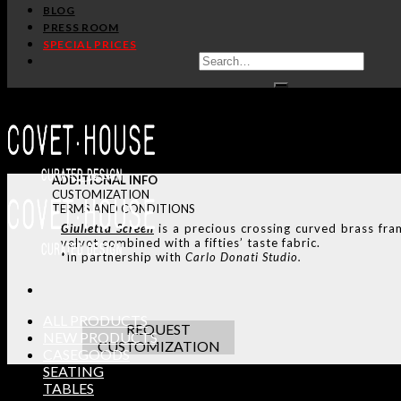
BLOG
PRESS ROOM
SPECIAL PRICES
ADDITIONAL INFO
CUSTOMIZATION
TERMS AND CONDITIONS
Giulietta Screen
is a precious crossing curved brass fra
velvet combined with a fifties’ taste fabric.
*In partnership with
Carlo Donati Studio.
ALL PRODUCTS
REQUEST
NEW PRODUCTS
CUSTOMIZATION
CASEGOODS
SEATING
TABLES