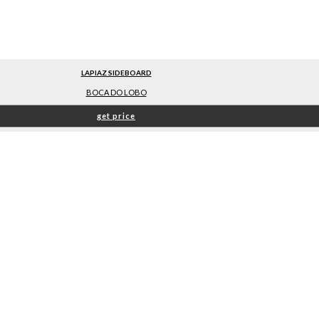
LAPIAZ SIDEBOARD
BOCA DO LOBO
get price