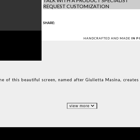
TALK WITH A PRODUCT SPECIALIST
REQUEST CUSTOMIZATION
SHARE:
HANDCRAFTED AND MADE
IN 
me of this beautiful screen, named after Giulietta Masina, create
view more