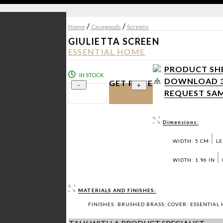
/
/
Home
Casegoods
Screens
GIULIETTA SCREEN
ESSENTIAL HOME
PRODUCT SHE
IN STOCK
DOWNLOAD 3D
GET PRICE
-
+
REQUEST SAM
Dimensions:
WIDTH: 5 CM
LE
WIDTH: 1.96 IN
MATERIALS AND FINISHES:
FINISHES: BRUSHED BRASS; COVER: ESSENTIAL 