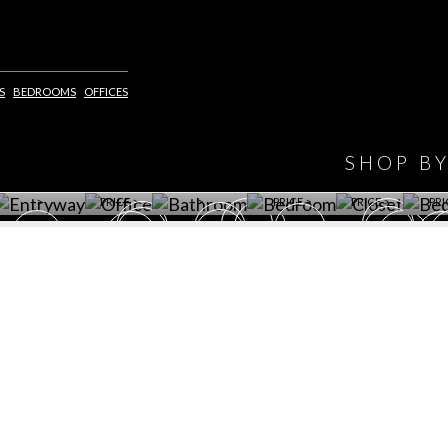
IONS
DESIGN BOOK
S
BEDROOMS
OFFICES
HAVE
WINE CELLAR
OFFICE
BATHROOM
BEDROOM
CLOSET
BED
SHOP B
ET ROOM PRICE
GET ROOM
GET ROOM PRICE
GET ROOM
GET ROOM
GET 
>
PRICE >
>
PRICE >
PRICE >
PRI