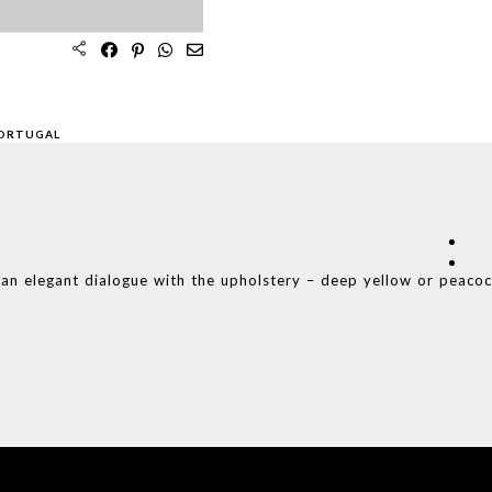
PORTUGAL
s an elegant dialogue with the upholstery – deep yellow or peaco