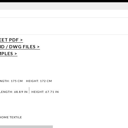
ET PDF >
 / DWG FILES >
PLES >
NGTH: 175 CM
HEIGHT: 172 CM
LENGTH: 68.89 IN
HEIGHT: 67.71 IN
HOME TEXTILE