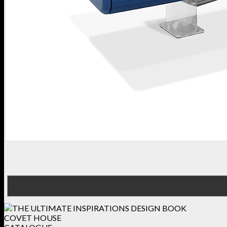
COVET HOUSE