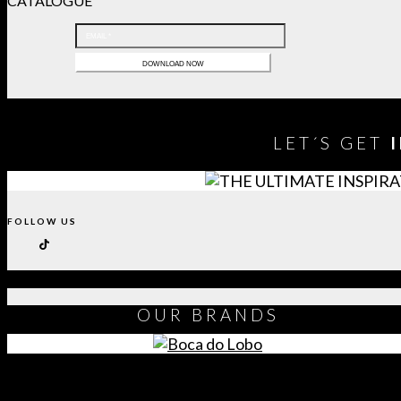
CATALOGUE
LET´S GET
FOLLOW US
OUR
BRANDS