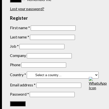
Lost your password?
Register
First name
*
Last name
*
Job
*
Company
Phone
Country
*
Email address
*
Password
*