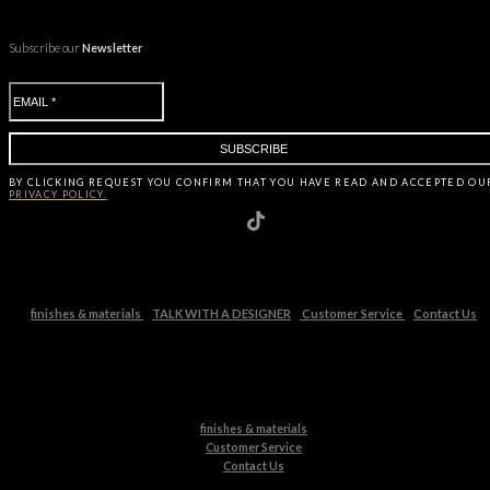
Subscribe our
Newsletter
BY CLICKING
REQUEST
YOU CONFIRM THAT YOU HAVE
READ AND ACCEPTED OU
PRIVACY POLICY.
finishes & materials
TALK WITH A DESIGNER
Customer Service
Contact Us
finishes & materials
Customer Service
Contact Us