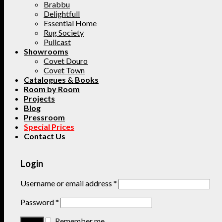
Brabbu
Delightfull
Essential Home
Rug Society
Pullcast
Showrooms
Covet Douro
Covet Town
Catalogues & Books
Room by Room
Projects
Blog
Pressroom
Special Prices
Contact Us
Login
Username or email address
*
Password
*
Remember me