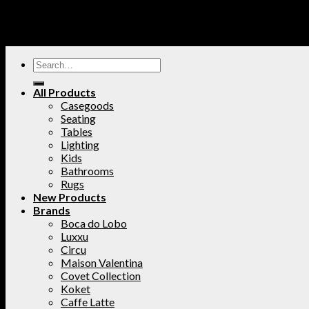
All Products
Casegoods
Seating
Tables
Lighting
Kids
Bathrooms
Rugs
New Products
Brands
Boca do Lobo
Luxxu
Circu
Maison Valentina
Covet Collection
Koket
Caffe Latte