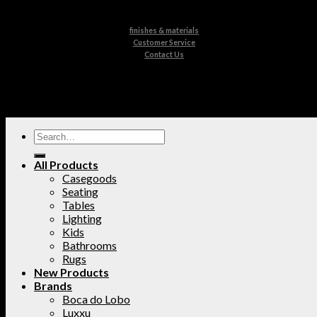
finishes & materials
Customer Service
Contact Us
All Products
Casegoods
Seating
Tables
Lighting
Kids
Bathrooms
Rugs
New Products
Brands
Boca do Lobo
Luxxu