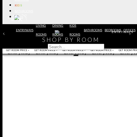
KIDS
BATHROOMS
RUGS
LIVING
DINING
KIDS
ENTRYWAYS
BATHROOMS
BEDROOMS
OFFICES
ENTRYWAYS
ROOMS
ROOMS
ROOMS
SHOP BY ROOM
BEDROOM
KITCHEN
BEDROOM
OFFICE
DINING RO
GET ROOM PRICE >
GET ROOM PRICE >
GET ROOM PRICE >
GET ROOM PRICE >
GET ROOM PRI
ENSION
ENSION
NTER
NTER
NING
NING
NING
NING
ALL
ALL
HROOMS
HROOMS
BOARDS
BOARDS
CHAIRS
CHAIRS
SOLES
SOLES
INETS
INETS
RRORS
RRORS
AIRS
AIRS
BLES
BLES
BLES
BLES
AMPS
AMPS
AMPS
AMPS
OFAS
OFAS
IDS
IDS