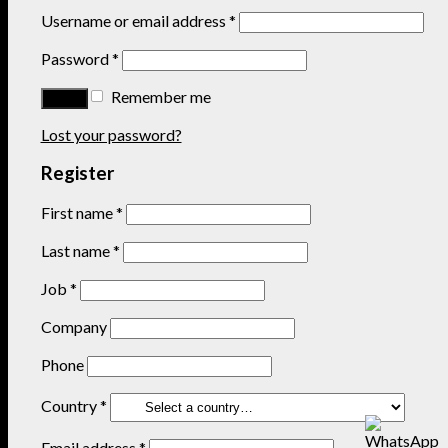
Username or email address
*
Password
*
Remember me
Lost your password?
Register
First name
*
Last name
*
Job
*
Company
Phone
Country
*
Email address
*