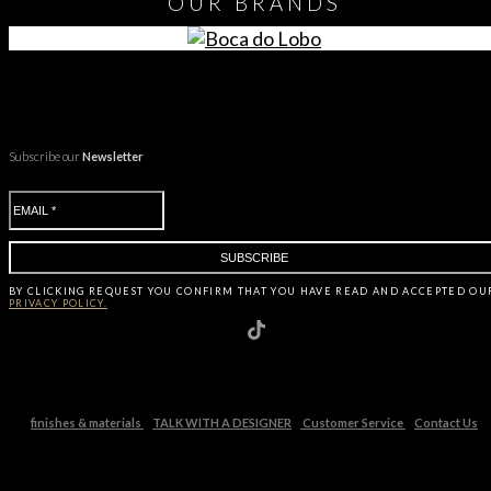
OUR
BRANDS
Subscribe our
Newsletter
BY CLICKING
REQUEST
YOU CONFIRM THAT YOU HAVE
READ AND ACCEPTED OU
PRIVACY POLICY.
finishes & materials
TALK WITH A DESIGNER
Customer Service
Contact Us