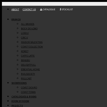
Skip
to
ABOUT
CONTACT US
CATALOGUE
STOCKLIST
content
/
/
Home
Lighting
Suspension Lamps
IN STOCK
BRANDS
ALL BRANDS
BOCA DO LOBO
HERA III ROUND SUSPENSION LAMP
LUXXU
BOCA DO LOBO
CIRCU
MAISON VALENTINA
-
+
COVET COLLECTION
GET
KOKET
CAFFE LATTE
PRICE
Hera
III Round Suspension Lamp
, by
Boca do Lobo
,
as the Queen of the
BRABBU
Greek Gods, Mother of Nature, and the embodiment of Honour and
DELIGHTFULL
Maternity, Hera represents the blossom of a golden new era full of life
ESSENTIAL HOME
and inspiring beauty. Defined by strong and emotional paths filled with
RUG SOCIETY
intricate details, this mythological entity is the magical inspiration
behind this lighting piece. The lighting fixture is molded to resemble the
PULLCAST
features and look of a round golden branch, with three different tiers
SHOWROOMS
with pendant lights hanging from a round structure. Handmade from
COVET DOURO
cast brass, this chandelier has an organic shape and intricate
COVET TOWN
contemporary details to create an adjustable arrangement in a
CATALOGUES & BOOKS
harmonious ensemble. Suitable for luxury homes and upscale rooms.
ROOM BY ROOM
Discover more about
Boca Do Lobo
here
.
PROJECTS