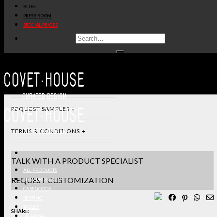
BLOG
PRESS ROOM
DIMENSIONS & SPECIFICATIONS
SPECIAL PRICES
STANDARD & FINISHES
PRODUCT SHEET PDF
DOWNLOAD 3D/DWG FILES
REQUEST SAMPLES
TERMS & CONDITIONS
TALK WITH A PRODUCT SPECIALIST
ALL PRODUCTS
REQUEST CUSTOMIZATION
NEW PRODUCTS
CASEGOODS
SEATING
TABLES
SHARE:
LIGHTING