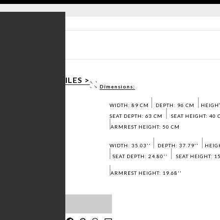
 SHEET PDF >
D 3D / DWG FILES >
Dimensions:
 SAMPLES >
WIDTH: 89 CM
DEPTH: 96 CM
HEIGHT
SEAT DEPTH: 63 CM
SEAT HEIGHT: 40
ARMREST HEIGHT: 50 CM
WIDTH: 35.03''
DEPTH: 37.79''
HEIGH
SEAT DEPTH: 24.80''
SEAT HEIGHT: 15
ARMREST HEIGHT: 19.68''
T