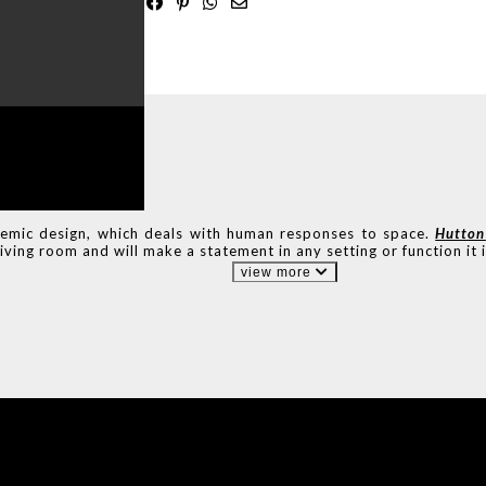
ADE
IN PORTUGAL
emic design, which deals with human responses to space.
Hutton
iving room and will make a statement in any setting or function it i
view more
IONS
DESIGN BOOK