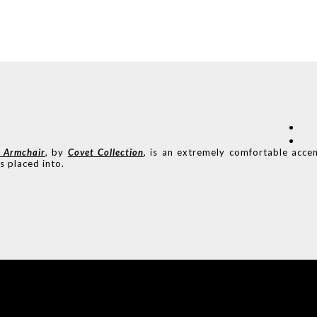
Armchair
, by
Covet Collection
, is an extremely comfortable acce
s placed into.
COVET HOUSE
CATALOGUE