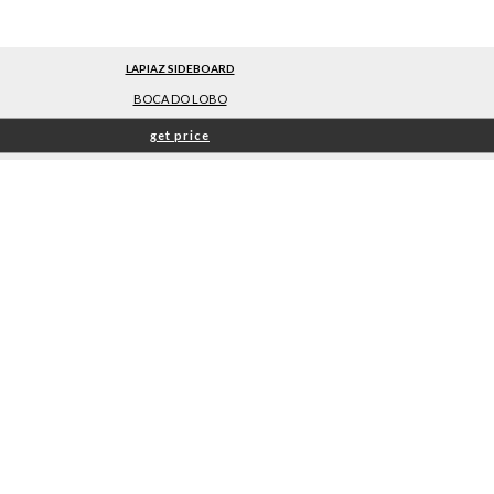
LAPIAZ SIDEBOARD
BOCA DO LOBO
get price