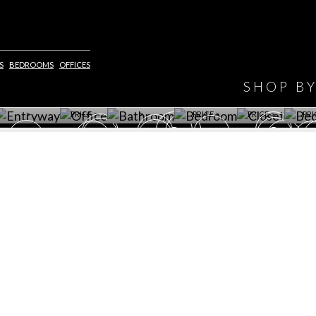
HAVE
S
BEDROOMS
OFFICES
WINE CELLAR
OFFICE
BATHROOM
BEDROOM
CLOSET
BED
SHOP B
ET ROOM PRICE
GET ROOM
GET ROOM PRICE
GET ROOM
GET ROOM
GET 
>
PRICE >
>
PRICE >
PRICE >
PRI