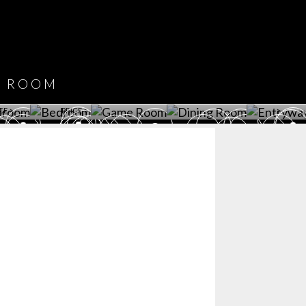
DOWNLOAD NOW
ROOM
PLAYROOM
GAME ROOM
KITCHEN
BEDROOM
Y ROOM
ROOM
GET ROOM
GET ROOM PRICE >
GET ROOM PRICE >
GET ROOM PRIC
CE >
PRICE >
>