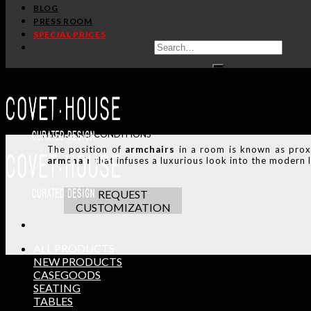
BLOG
PRESS ROOM
SHARE:
SPECIAL PRICES
HANDCRAFTED AND M
ADDITIONAL INFO
CUSTOMIZATION
TERMS AND CONDITIONS
The position of
armchairs
in a room is known as prox
armchair
that infuses a luxurious look into the modern l
REQUEST
CUSTOMIZATION
ALL PRODUCTS
NEW PRODUCTS
CASEGOODS
SEATING
THE ULTIMATE INSPIRAT
TABLES