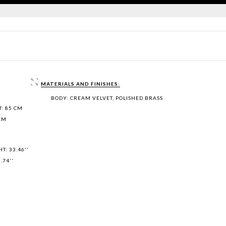
MATERIALS AND FINISHES:
BODY: CREAM VELVET, POLISHED BRASS
: 85 CM
 CM
T: 33.46''
.74''