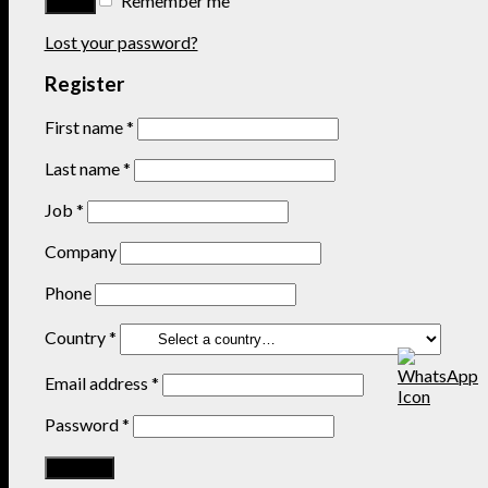
Remember me
Lost your password?
Register
First name
*
Last name
*
Job
*
Company
Phone
Country
*
Email address
*
Password
*