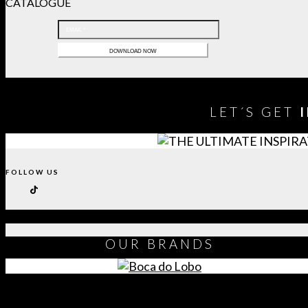
CATALOGUE
LET´S GET
FOLLOW US
OUR
BRANDS