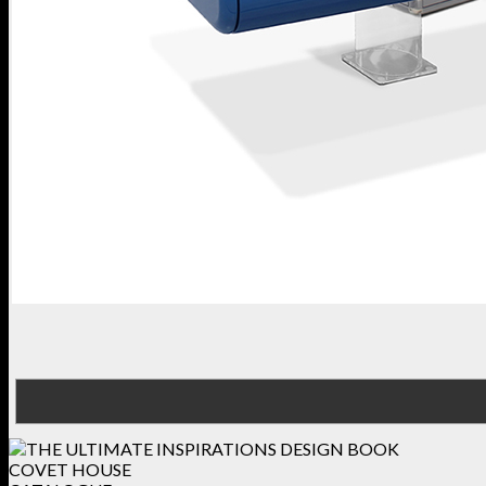
COVET HOUSE