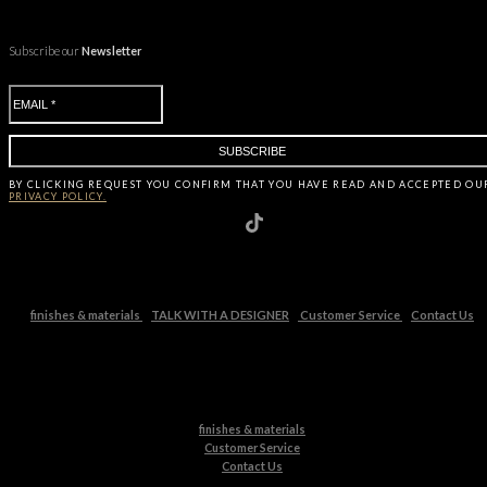
Subscribe our
Newsletter
BY CLICKING
REQUEST
YOU CONFIRM THAT YOU HAVE
READ AND ACCEPTED OU
PRIVACY POLICY.
finishes & materials
TALK WITH A DESIGNER
Customer Service
Contact Us
finishes & materials
Customer Service
Contact Us