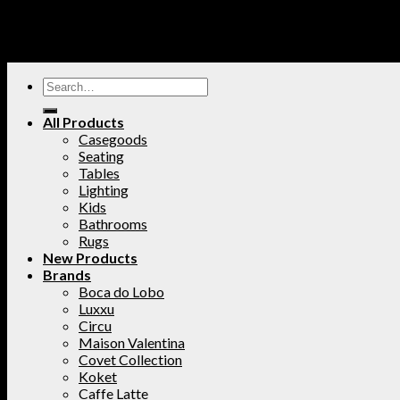
All Products
Casegoods
Seating
Tables
Lighting
Kids
Bathrooms
Rugs
New Products
Brands
Boca do Lobo
Luxxu
Circu
Maison Valentina
Covet Collection
Koket
Caffe Latte