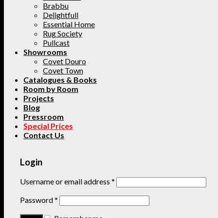
Brabbu
Delightfull
Essential Home
Rug Society
Pullcast
Showrooms
Covet Douro
Covet Town
Catalogues & Books
Room by Room
Projects
Blog
Pressroom
Special Prices
Contact Us
Login
Username or email address
*
Password
*