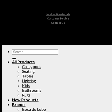
finishes & materials
Customer Service
Contact Us
All Products
Casegoods
Seating
Tables
Lighting
Kids
Bathrooms
Rugs
New Products
Brands
Boca do Lobo