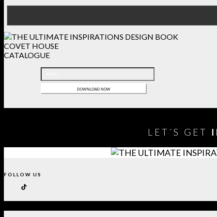
COVET HOUSE
CATALOGUE
LET´S GET
FOLLOW US