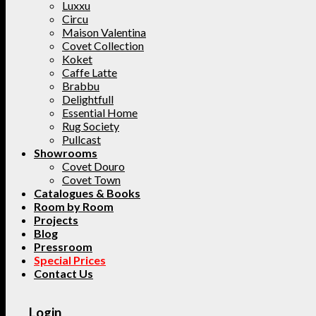
Luxxu
Circu
Maison Valentina
Covet Collection
Koket
Caffe Latte
Brabbu
Delightfull
Essential Home
Rug Society
Pullcast
Showrooms
Covet Douro
Covet Town
Catalogues & Books
Room by Room
Projects
Blog
Pressroom
Special Prices
Contact Us
Login