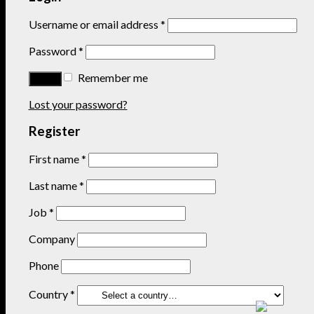
Username or email address
*
Password
*
Remember me
Lost your password?
Register
First name
*
Last name
*
Job
*
Company
Phone
Country
*