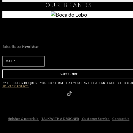
OUR
BRANDS
Subscribe our
Newsletter
BY CLICKING
REQUEST
YOU CONFIRM THAT YOU HAVE
READ AND ACCEPTED OU
PRIVACY POLICY.
finishes & materials
TALK WITH A DESIGNER
Customer Service
Contact Us