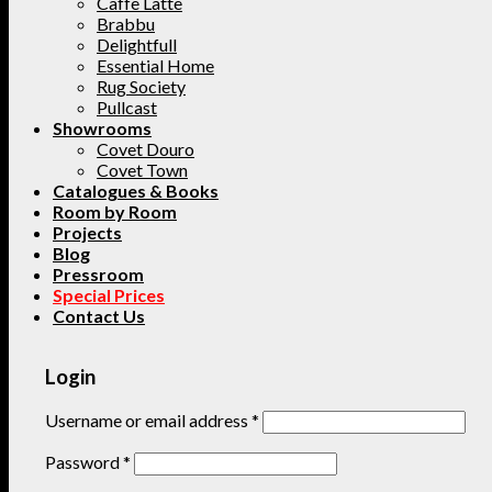
Caffe Latte
Brabbu
Delightfull
Essential Home
Rug Society
Pullcast
Showrooms
Covet Douro
Covet Town
Catalogues & Books
Room by Room
Projects
Blog
Pressroom
Special Prices
Contact Us
Login
Username or email address
*
Password
*