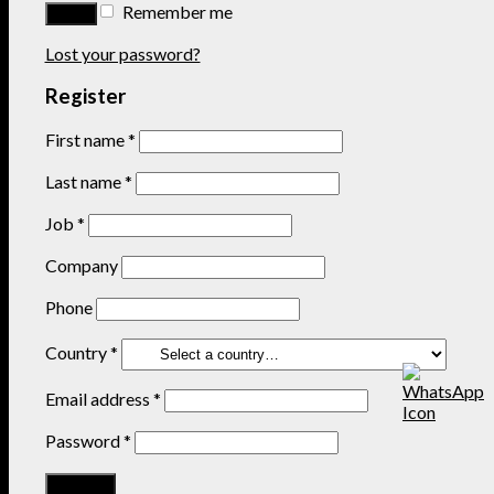
Remember me
Lost your password?
Register
First name
*
Last name
*
Job
*
Company
Phone
Country
*
Email address
*
Password
*