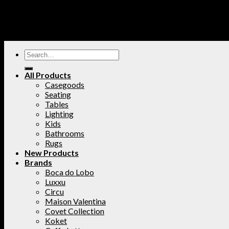
All Products
Casegoods
Seating
Tables
Lighting
Kids
Bathrooms
Rugs
New Products
Brands
Boca do Lobo
Luxxu
Circu
Maison Valentina
Covet Collection
Koket