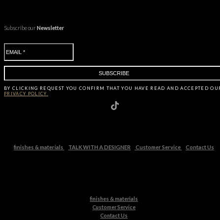
Subscribe our
Newsletter
BY CLICKING
REQUEST
YOU CONFIRM THAT YOU HAVE
READ AND ACCEPTED OU
PRIVACY POLICY.
finishes & materials
TALK WITH A DESIGNER
Customer Service
Contact Us
finishes & materials
Customer Service
Contact Us