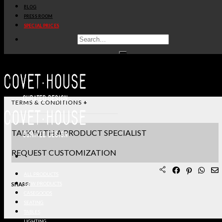
BLOG
STANDARD & FINISHES
PRESS ROOM
SPECIAL PRICES
PRODUCT SHEET PDF
DOWNLOAD 3D/DWG FILES
REQUEST SAMPLES
TERMS & CONDITIONS
TALK WITH A PRODUCT SPECIALIST
REQUEST CUSTOMIZATION
ALL PRODUCTS
SHARE:
NEW PRODUCTS
CASEGOODS
SEATING
TABLES
LIGHTING