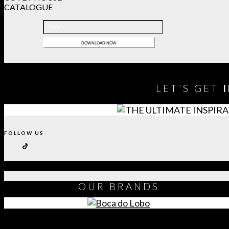
CATALOGUE
LET´S GET
FOLLOW US
OUR
BRANDS