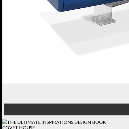
COVET HOUSE