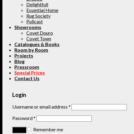
Delightfull
Essential Home
Rug Society
Pullcast
Showrooms
Covet Douro
Covet Town
Catalogues & Books
Room by Room
Projects
Blog
Pressroom
Special Prices
Contact Us
Login
Username or email address
*
Password
*
Remember me