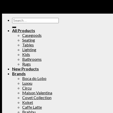
All Products
Casegoods
Seating
Tables
Lighting
Kids
Bathrooms
Rugs
New Products
Brands
Boca do Lobo
Luxxu
Circu
Maison Valentina
Covet Collection
Koket
Caffe Latte
Brabbu