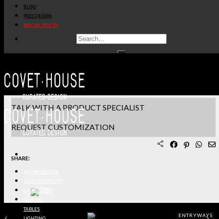
BLOG
PRODUCT SHEET PDF
PRESS ROOM
SPECIAL PRICES
DOWNLOAD 3D/DWG FILES
REQUEST SAMPLES
TERMS & CONDITIONS
TALK WITH A PRODUCT SPECIALIST
REQUEST CUSTOMIZATION
SHARE:
ALL PRODUCTS
NEW PRODUCTS
CASEGOODS
SEATING
TABLES
ENTRYWAYS
LIGHTING