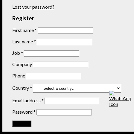
Lost your password?
Register
First name
*
Last name
*
Job
*
Company
Phone
Country
*
Email address
*
Password
*