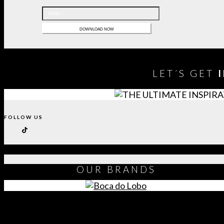
LET´S GET
FOLLOW US
OUR
BRANDS