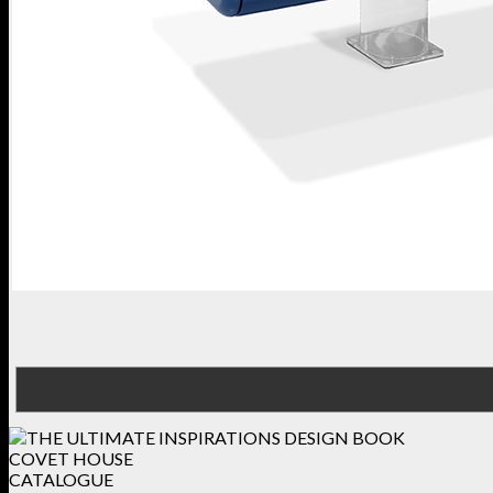
COVET HOUSE
CATALOGUE