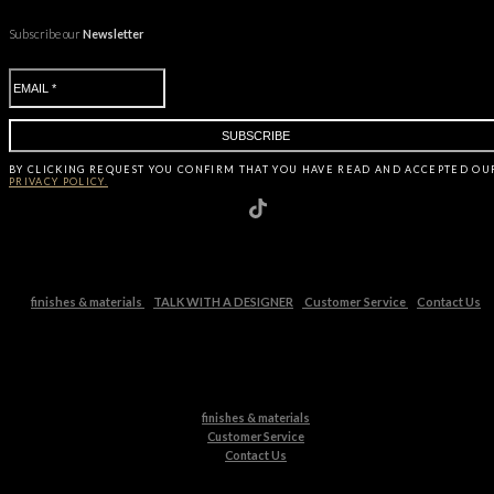
Subscribe our
Newsletter
BY CLICKING
REQUEST
YOU CONFIRM THAT YOU HAVE
READ AND ACCEPTED OU
PRIVACY POLICY.
finishes & materials
TALK WITH A DESIGNER
Customer Service
Contact Us
finishes & materials
Customer Service
Contact Us