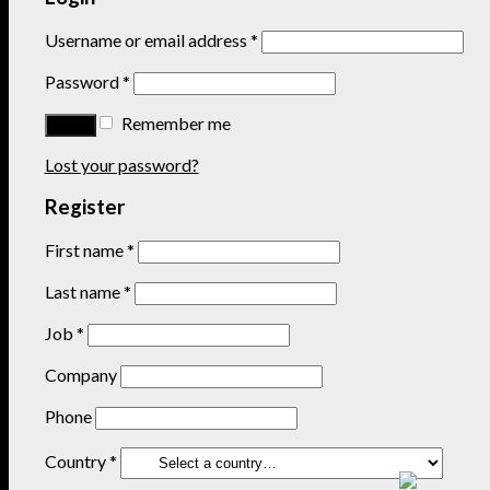
Username or email address
*
Password
*
Remember me
Lost your password?
Register
First name
*
Last name
*
Job
*
Company
Phone
Country
*