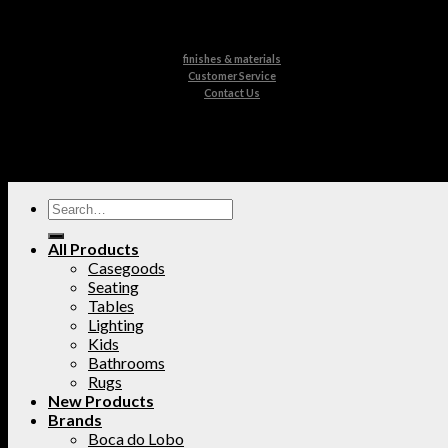
finishes & materials
Customer Service
Contact Us
All Products
Casegoods
Seating
Tables
Lighting
Kids
Bathrooms
Rugs
New Products
Brands
Boca do Lobo