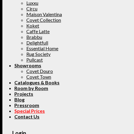
Luxxu
Circu
Maison Valentina
Covet Collection
Koket
Caffe Latte
Brabbu
Delightfull
Essential Home
Rug Society
Pullcast
Showrooms
Covet Douro
Covet Town
Catalogues & Books
Room by Room
Projects
Blog
Pressroom
Special Prices
Contact Us
Login