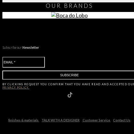
OUR
BRANDS
Subscribe our
Newsletter
BY CLICKING
REQUEST
YOU CONFIRM THAT YOU HAVE
READ AND ACCEPTED OU
PRIVACY POLICY.
finishes & materials
TALK WITH A DESIGNER
Customer Service
Contact Us