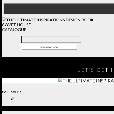
COVET HOUSE
CATALOGUE
LET´S GET
FOLLOW US