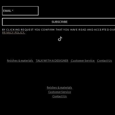
BY CLICKING
REQUEST
YOU CONFIRM THAT YOU HAVE
READ AND ACCEPTED OU
PRIVACY POLICY.
finishes & materials
TALK WITH A DESIGNER
Customer Service
Contact Us
finishes & materials
Customer Service
Contact Us