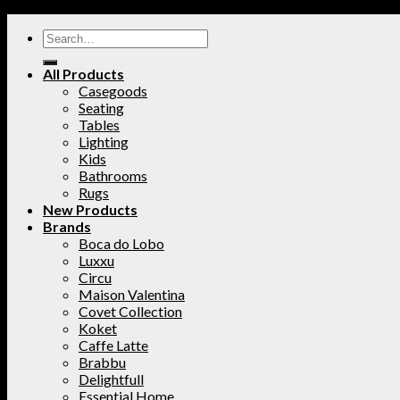
All Products
Casegoods
Seating
Tables
Lighting
Kids
Bathrooms
Rugs
New Products
Brands
Boca do Lobo
Luxxu
Circu
Maison Valentina
Covet Collection
Koket
Caffe Latte
Brabbu
Delightfull
Essential Home