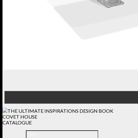
COVET HOUSE
CATALOGUE