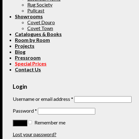
Rug Society
Pullcast
Showrooms
Covet Douro
Covet Town
Catalogues & Books
Room by Room
Projects
Blog
Pressroom
Special Prices
Contact Us
Login
Username or email address
*
Password
*
Remember me
Lost your password?