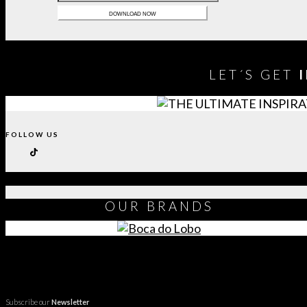
LET´S GET
FOLLOW US
OUR
BRANDS
Subscribe our
Newsletter