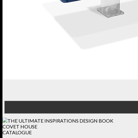
COVET HOUSE
CATALOGUE