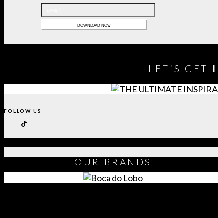
LET´S GET
FOLLOW US
OUR
BRANDS