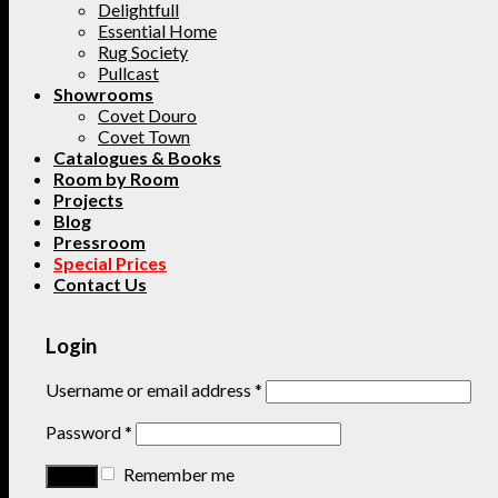
Delightfull
Essential Home
Rug Society
Pullcast
Showrooms
Covet Douro
Covet Town
Catalogues & Books
Room by Room
Projects
Blog
Pressroom
Special Prices
Contact Us
Login
Username or email address
*
Password
*
Remember me