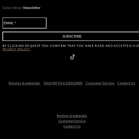
Subscribe our
Newsletter
BY CLICKING
REQUEST
YOU CONFIRM THAT YOU HAVE
READ AND ACCEPTED OU
PRIVACY POLICY.
finishes & materials
TALK WITH A DESIGNER
Customer Service
Contact Us
finishes & materials
Customer Service
Contact Us