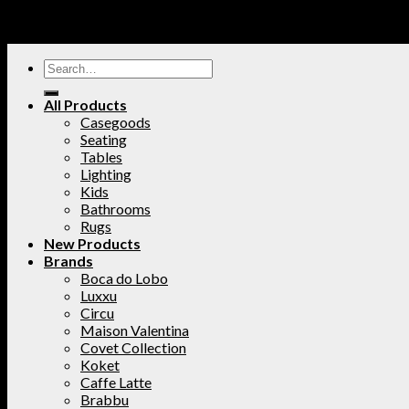
All Products
Casegoods
Seating
Tables
Lighting
Kids
Bathrooms
Rugs
New Products
Brands
Boca do Lobo
Luxxu
Circu
Maison Valentina
Covet Collection
Koket
Caffe Latte
Brabbu