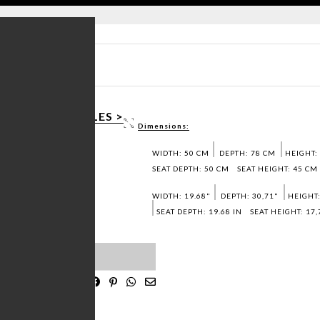
SHEET PDF >
 3D / DWG FILES >
Dimensions:
SAMPLES >
WIDTH: 50 CM
DEPTH: 78 CM
HEIGHT:
SEAT DEPTH: 50 CM
SEAT HEIGHT: 45 CM
WIDTH: 19.68"
DEPTH: 30,71"
HEIGHT:
SEAT DEPTH: 19.68 IN
SEAT HEIGHT: 17,