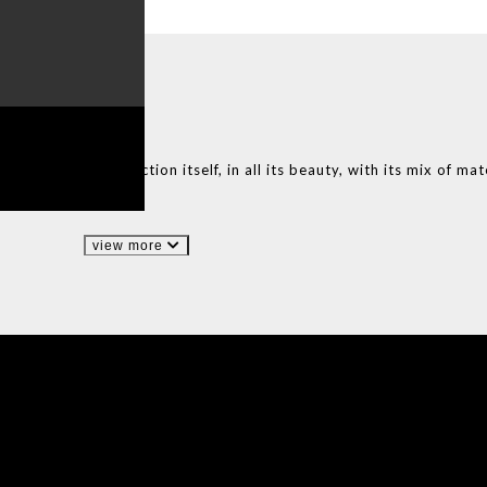
E
IN PORTUGAL
ntation of the collection itself, in all its beauty, with its mix of mat
view more
IONS
DESIGN BOOK
HAVE