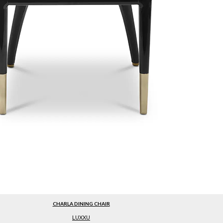
CHARLA DINING CHAIR
LUXXU