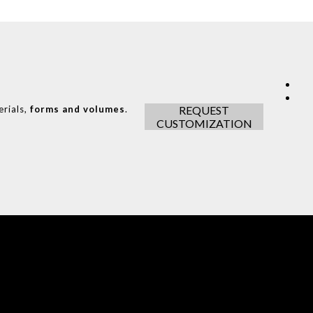
erials,
forms and volumes
.
REQUEST
CUSTOMIZATION
COVET HOUSE
CATALOGUE