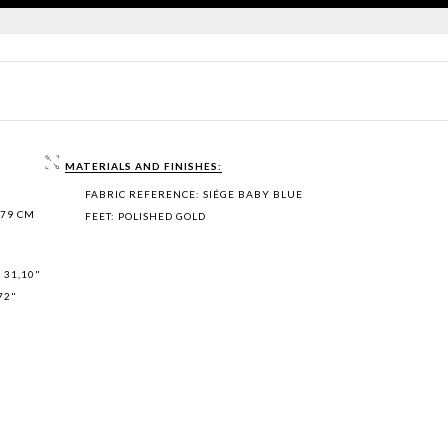
MATERIALS AND FINISHES:
FABRIC REFERENCE: SIÉGE BABY BLUE
 79 CM
FEET: POLISHED GOLD
 31,10"
72"