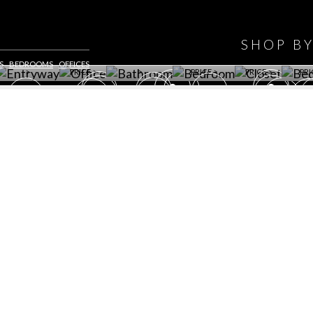
WINE CELLAR
OFFICE
BATHROOM
BEDROOM
CLOSET
BED
SHOP B
ET ROOM PRICE
GET ROOM
GET ROOM PRICE
GET ROOM
GET ROOM
GET 
S
BEDROOMS
OFFICES
>
PRICE >
>
PRICE >
PRICE >
PRI