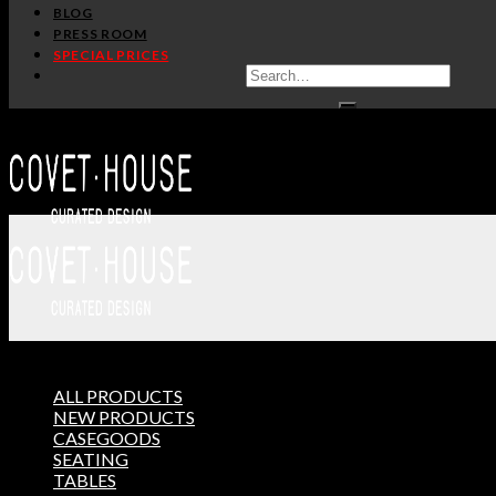
BLOG
HANDCRAFTED AND MAD
PRESS ROOM
SPECIAL PRICES
ADDITIONAL INFO
CUSTOMIZATION
TERMS AND CONDITIONS
Matter Chair
, by
Covet Collection
, is the perfect represe
*In partnership with
Masquespacio
.
ALL PRODUCTS
THE ULTIMATE INSPIRAT
NEW PRODUCTS
CASEGOODS
SELECT YOUR PROFILE:
SEATING
PROFESSIONAL
PRIVATE CLIENT
TABLES
BY CLICKING REQUEST YOU CONFIRM THAT YOU 