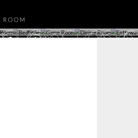
DOWNLOAD NOW
ROOM
PLAYROOM
GAME ROOM
KITCHEN
BEDROOM
Y ROOM
ROOM
GET ROOM
GET ROOM PRICE >
GET ROOM PRICE >
GET ROOM PRIC
CE >
PRICE >
>