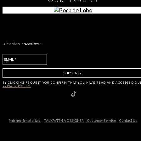
Subscribe our
Newsletter
BY CLICKING
REQUEST
YOU CONFIRM THAT YOU HAVE
READ AND ACCEPTED OU
PRIVACY POLICY.
finishes & materials
TALK WITH A DESIGNER
Customer Service
Contact Us