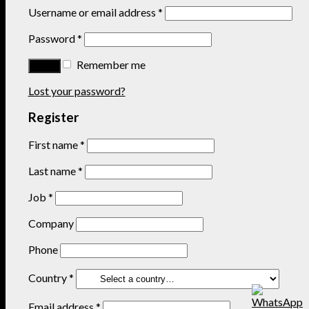
Username or email address
*
Password
*
Remember me
Lost your password?
Register
First name
*
Last name
*
Job
*
Company
Phone
Country
*
Email address
*