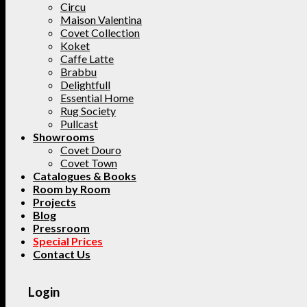
Circu
Maison Valentina
Covet Collection
Koket
Caffe Latte
Brabbu
Delightfull
Essential Home
Rug Society
Pullcast
Showrooms
Covet Douro
Covet Town
Catalogues & Books
Room by Room
Projects
Blog
Pressroom
Special Prices
Contact Us
Login