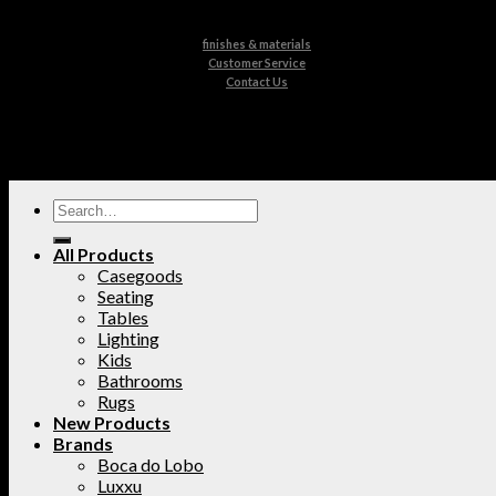
finishes & materials
Customer Service
Contact Us
All Products
Casegoods
Seating
Tables
Lighting
Kids
Bathrooms
Rugs
New Products
Brands
Boca do Lobo
Luxxu