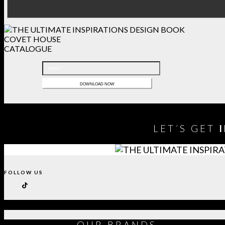
COVET HOUSE
CATALOGUE
LET´S GET
FOLLOW US
OUR
BRANDS