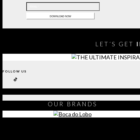
LET´S GET
FOLLOW US
OUR
BRANDS