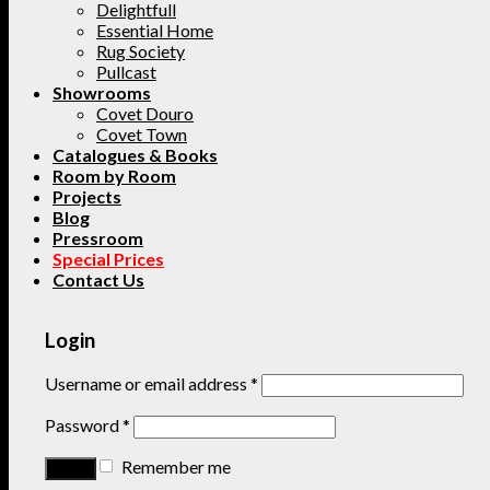
Delightfull
Essential Home
Rug Society
Pullcast
Showrooms
Covet Douro
Covet Town
Catalogues & Books
Room by Room
Projects
Blog
Pressroom
Special Prices
Contact Us
Login
Username or email address
*
Password
*
Remember me