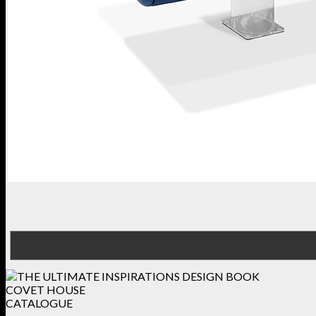
COVET HOUSE
CATALOGUE