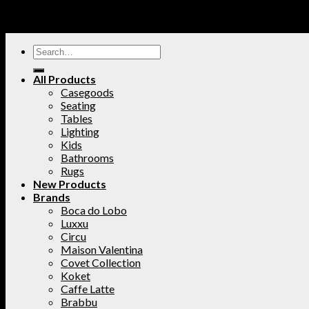
All Products
Casegoods
Seating
Tables
Lighting
Kids
Bathrooms
Rugs
New Products
Brands
Boca do Lobo
Luxxu
Circu
Maison Valentina
Covet Collection
Koket
Caffe Latte
Brabbu