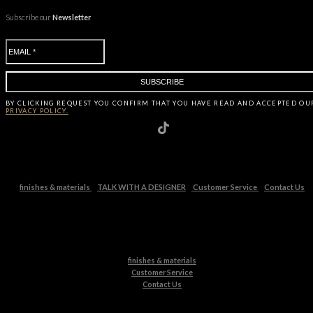
Subscribe our
Newsletter
BY CLICKING
REQUEST
YOU CONFIRM THAT YOU HAVE
READ AND ACCEPTED OU
PRIVACY POLICY.
finishes & materials
TALK WITH A DESIGNER
Customer Service
Contact Us
finishes & materials
Customer Service
Contact Us