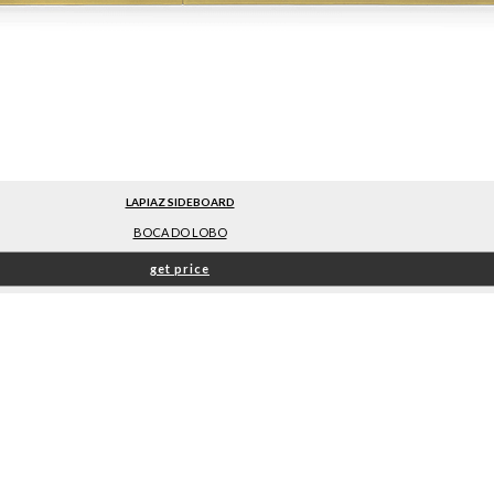
LAPIAZ SIDEBOARD
BOCA DO LOBO
get price