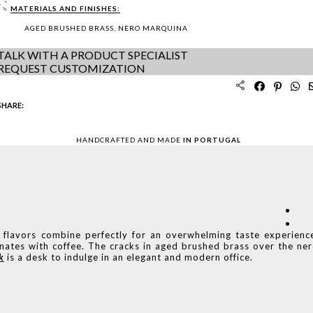
MATERIALS AND FINISHES:
AGED BRUSHED BRASS, NERO MARQUINA
TALK WITH A PRODUCT SPECIALIST
REQUEST CUSTOMIZATION
SHARE:
HANDCRAFTED AND MADE
IN PORTUGAL
 flavors combine perfectly for an overwhelming taste experienc
onates with coffee. The cracks in aged brushed brass over the ne
k
is a desk to indulge in an elegant and modern office.