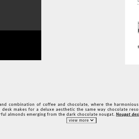
 and combination of coffee and chocolate, where the harmonious
-end desk makes for a deluxe aesthetic the same way chocolate res
orful almonds emerging from the dark chocolate nougat.
Nougat des
view more