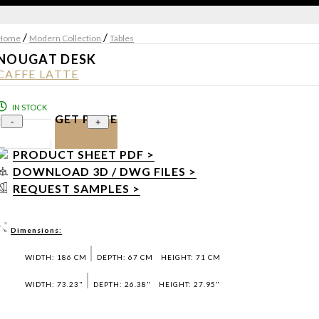
/
/
Home
Modern Collection
Tables
NOUGAT DESK
CAFFE LATTE
IN STOCK
GET PRICE
-
+
PRODUCT SHEET PDF >
DOWNLOAD 3D / DWG FILES >
REQUEST SAMPLES >
Dimensions:
WIDTH: 186 CM
DEPTH: 67 CM
HEIGHT: 71 CM
WIDTH: 73.23"
DEPTH: 26.38"
HEIGHT: 27.95"