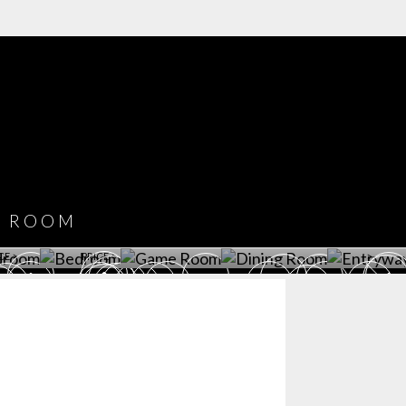
COVET HOUSE
CATALOGUE
DOWNLOAD NOW
ROOM
PLAYROOM
GAME ROOM
KITCHEN
BEDROOM
Y ROOM
ROOM
GET ROOM
GET ROOM PRICE >
GET ROOM PRICE >
GET ROOM PRIC
CE >
PRICE >
>