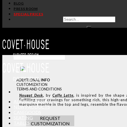
BLOG
PRESS ROOM
SPECIAL PRICES
ADDITIONAL INFO
CUSTOMIZATION
TERMS AND CONDITIONS
Nougat
Desk
,
by
Caffe Latte
,
is inspired by the shape
Fulfilling your cravings for something rich, this high
ALL PRODUCTS
marquina marble in the top and legs, resemble the flav
NEW PRODUCTS
CASEGOODS
SEATING
REQUEST
TABLES
CUSTOMIZATION