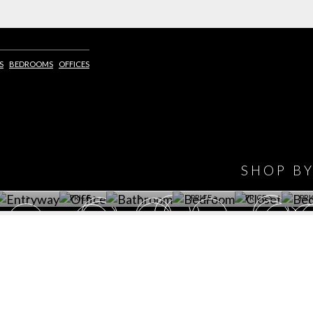
S
BEDROOMS
OFFICES
IONS
DESIGN BOOK
HAVE
WINE CELLAR
OFFICE
BATHROOM
BEDROOM
CLOSET
BED
SHOP B
ET ROOM PRICE
GET ROOM
GET ROOM PRICE
GET ROOM
GET ROOM
GET 
>
PRICE >
>
PRICE >
PRICE >
PRI