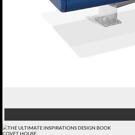
COVET HOUSE