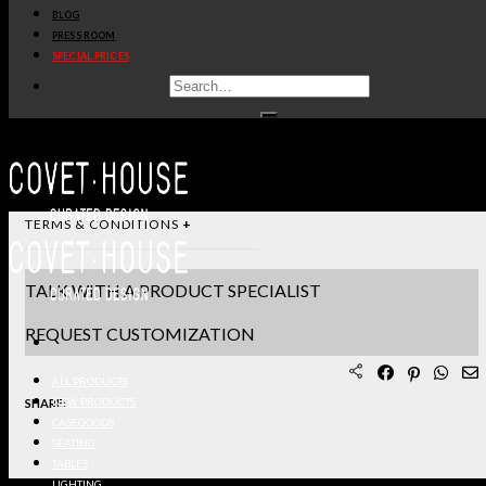
BLOG
STANDARD & FINISHES
PRESS ROOM
SPECIAL PRICES
PRODUCT SHEET PDF
DOWNLOAD 3D/DWG FILES
REQUEST SAMPLES
TERMS & CONDITIONS
TALK WITH A PRODUCT SPECIALIST
REQUEST CUSTOMIZATION
ALL PRODUCTS
SHARE:
NEW PRODUCTS
CASEGOODS
SEATING
TABLES
LIGHTING