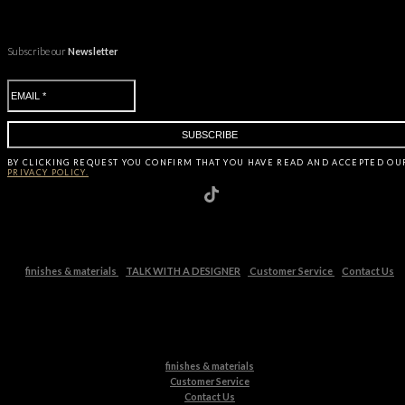
Subscribe our
Newsletter
BY CLICKING
REQUEST
YOU CONFIRM THAT YOU HAVE
READ AND ACCEPTED OU
PRIVACY POLICY.
finishes & materials
TALK WITH A DESIGNER
Customer Service
Contact Us
finishes & materials
Customer Service
Contact Us