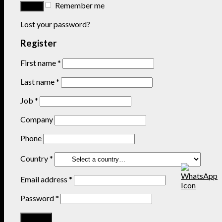
Remember me
Lost your password?
Register
First name
*
Last name
*
Job
*
Company
Phone
Country
*
Email address
*
Password
*