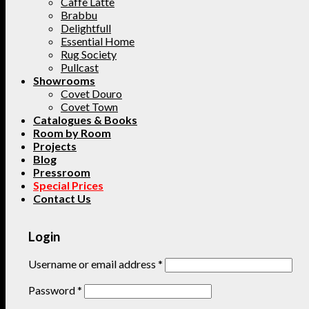
Caffe Latte
Brabbu
Delightfull
Essential Home
Rug Society
Pullcast
Showrooms
Covet Douro
Covet Town
Catalogues & Books
Room by Room
Projects
Blog
Pressroom
Special Prices
Contact Us
Login
Username or email address
*
Password
*