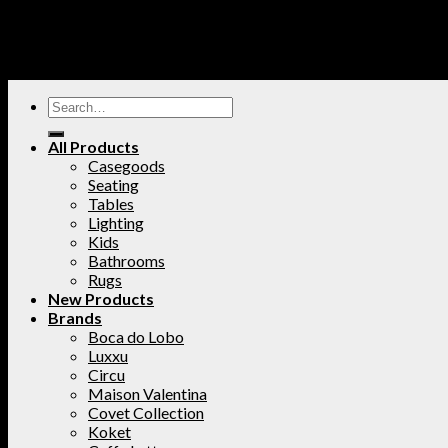
All Products
Casegoods
Seating
Tables
Lighting
Kids
Bathrooms
Rugs
New Products
Brands
Boca do Lobo
Luxxu
Circu
Maison Valentina
Covet Collection
Koket