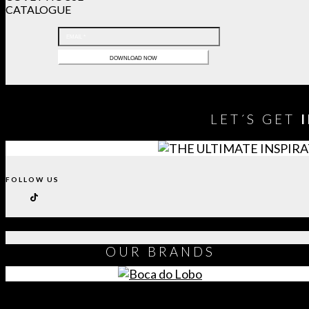
CATALOGUE
LET´S GET
FOLLOW US
OUR
BRANDS