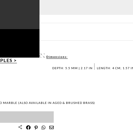
ET PDF >
 / DWG FILES >
Dimensions:
PLES >
DEPTH: 5.5 MM | 2.17 IN
LENGTH: 4 CM; 1.57 I
O MARBLE (ALSO AVAILABLE IN AGED & BRUSHED BRASS)