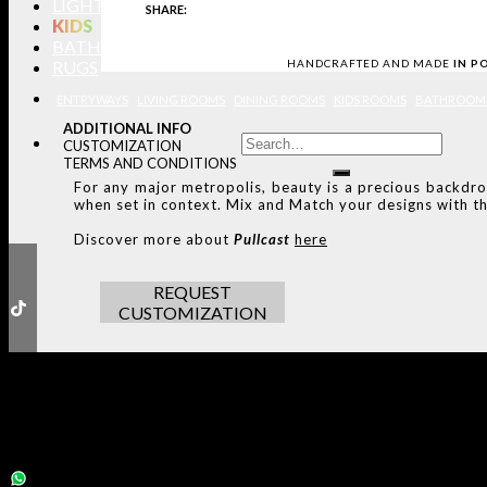
LIGHTING
SHARE:
KIDS
BATHROOMS
RUGS
HANDCRAFTED AND MADE
IN P
ENTRYWAYS
LIVING ROOMS
DINING ROOMS
KIDS ROOMS
BATHROOM
ADDITIONAL INFO
CUSTOMIZATION
TERMS AND CONDITIONS
For any major metropolis, beauty is a precious backdrop 
when set in context. Mix and Match your designs with t
Discover more about
Pullcast
here
REQUEST
CUSTOMIZATION
THE ULTIMATE INSPIRAT
SELECT YOUR PROFILE:
PROFESSIONAL
PRIVATE CLIENT