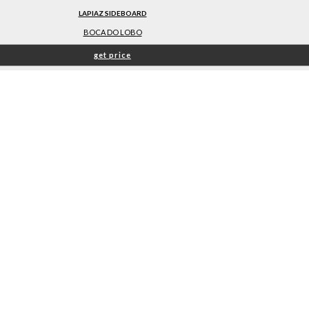
LAPIAZ SIDEBOARD
BOCA DO LOBO
get price