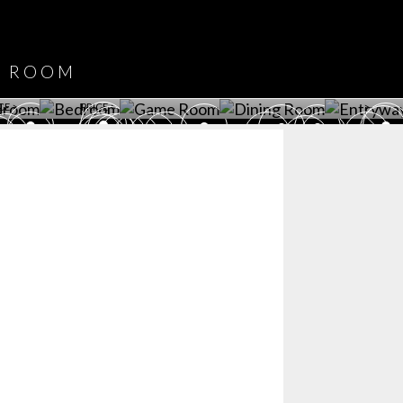
DOWNLOAD NOW
ROOM
PLAYROOM
GAME ROOM
KITCHEN
BEDROOM
Y ROOM
ROOM
GET ROOM
GET ROOM PRICE >
GET ROOM PRICE >
GET ROOM PRIC
CE >
PRICE >
>