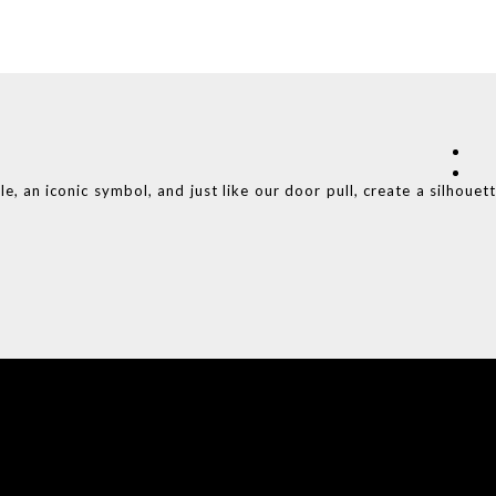
e, an iconic symbol, and just like our door pull, create a silhouet
COVET HOUSE
CATALOGUE