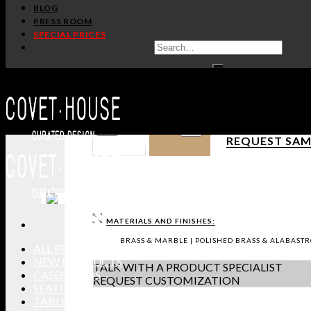
BLOG
PRESS ROOM
SPECIAL PRICES
/
Home
Hardware
SKYLINE CM3034
PULLCAST
PRODUCT SHE
IN STOCK
DOWNLOAD 3D
GET PRICE
-
+
REQUEST SAM
MATERIALS AND FINISHES:
BRASS & MARBLE | POLISHED BRASS & ALABASTR
ALL PRODUCTS
NEW PRODUCTS
TALK WITH A PRODUCT SPECIALIST
CASEGOODS
REQUEST CUSTOMIZATION
SEATING
TABLES