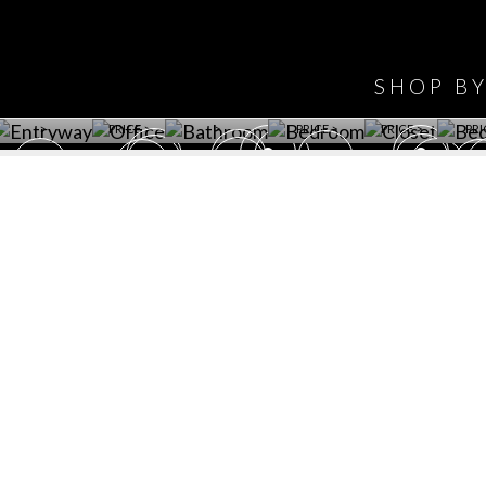
HAVE
WINE CELLAR
OFFICE
BATHROOM
BEDROOM
CLOSET
BED
SHOP B
ET ROOM PRICE
GET ROOM
GET ROOM PRICE
GET ROOM
GET ROOM
GET 
>
PRICE >
>
PRICE >
PRICE >
PRI