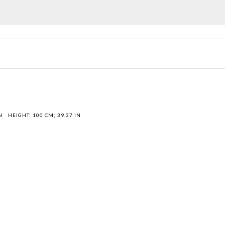
N
HEIGHT: 100 CM; 39.37 IN