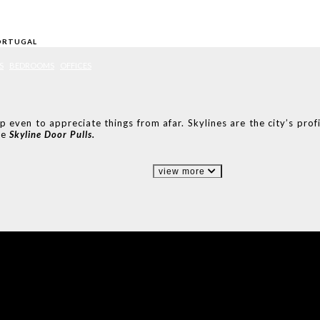
ORTUGAL
S
BEDROOMS
OFFICES
even to appreciate things from afar. Skylines are the city’s profil
he
Skyline Door Pulls.
view more
IONS
DESIGN BOOK